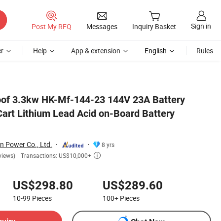
Sign in
Post My RFQ
Messages
Inquiry Basket
r
Help
App & extension
English
Rules
rgers
oof 3.3kw HK-Mf-144-23 144V 23A Battery
Cart Lithium Lead Acid on-Board Battery
n Power Co., Ltd.
8 yrs
Transactions: US$10,000+
views)

US$298.80
US$289.60
10-99
Pieces
100+
Pieces