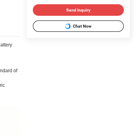
Send Inquiry
Chat Now
attery
andard of
ric