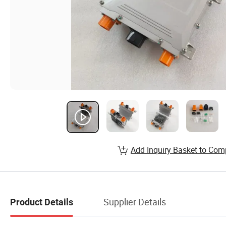
Add Inquiry Basket to Com
Supplier Details
Product Details