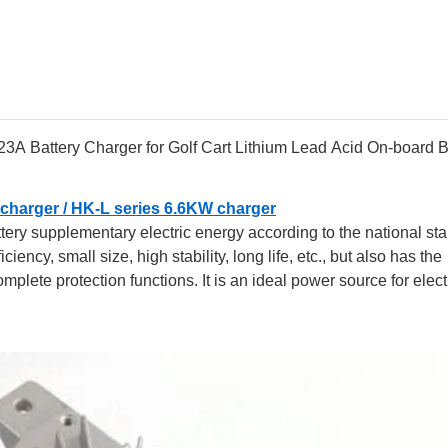
 Battery Charger for Golf Cart Lithium Lead Acid On-board B
charger /
HK-L series 6.6KW charger
ttery supplementary electric energy according to the national st
ency, small size, high stability, long life, etc., but also has the
complete protection functions. It is an ideal power source for elect