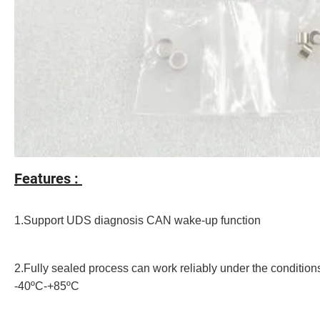
Features :
1.Support UDS diagnosis CAN wake-up function
2.Fully sealed process can work reliably under the conditions
-40ºC-+85ºC