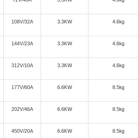
108V/32A
3.3KW
4.6kg
144V/23A
3.3KW
4.6kg
312V/10A
3.3KW
4.6kg
177V/60A
6.6KW
8.5kg
202V/46A
6.6KW
8.5kg
450V/20A
6.6KW
8.5kg