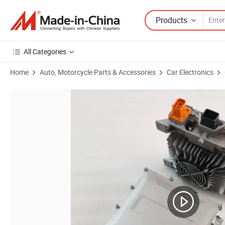
Products
All Categories
Home
Auto, Motorcycle Parts & Accessories
Car Electronics
Product Images of Charger Waterproof 3.3kw HK-Mf-144-23 144V 23A 