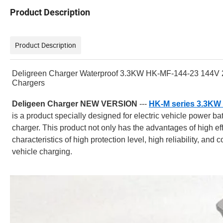
Product Description
Product Description
Deligreen Charger Waterproof 3.3KW HK-MF-144-23 144V 23A
Chargers
Deligeen Charger NEW VERSION
---
HK-M series 3.3KW 
is a product specially designed for electric vehicle power ba
charger. This product not only has the advantages of high effici
characteristics of high protection level, high reliability, and 
vehicle charging.