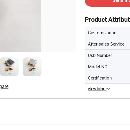
Send In
Product Attribu
Customization
After-sales Service
Usb Number
Model NO.
Certification
pare
View More