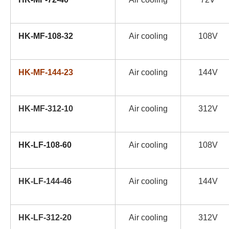
HK-MF-108-32
Air cooling
108V
HK-MF-144-23
Air cooling
144V
HK-MF-312-10
Air cooling
312V
HK-LF-108-60
Air cooling
108V
HK-LF-144-46
Air cooling
144V
HK-LF-312-20
Air cooling
312V