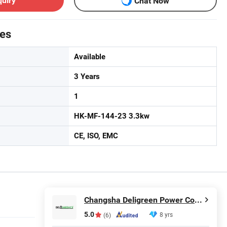
quiry
Chat Now
tes
Available
3 Years
1
HK-MF-144-23 3.3kw
CE, ISO, EMC
Changsha Deligreen Power Co., Ltd.
5.0
8 yrs
(6)