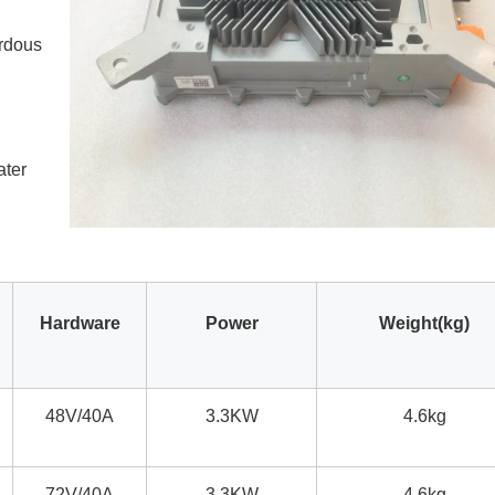
ardous
ater
Hardware
Power
Weight(kg)
48V/40A
3.3KW
4.6kg
72V/40A
3.3KW
4.6kg