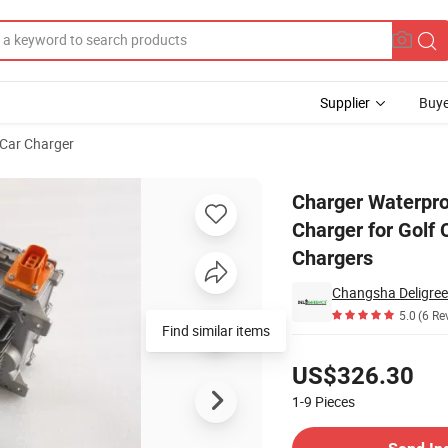
Supplier
Buye
Car Charger
Battery Charger for Golf Cart Lithium Lead Acid on-Board Battery Cha
Charger Waterpr
Charger for Golf 
Chargers
Changsha Deligree
5.0
(6 Re
Find similar items
Pricing
US$326.30
1-9
Pieces
Contact Supplier