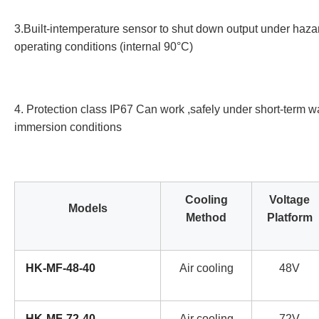
3.Built-intemperature sensor to shut down output under haz
operating conditions (internal 90°C)
4. Protection class IP67 Can work ,safely under short-term w
immersion conditions
Cooling
Voltage
Models
Method
Platform
HK-MF-48-40
Air cooling
48V
HK-MF-72-40
Air cooling
72V