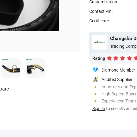
Customization:
Contact Pin:
Certificate:
Changsha De
Trading Comp
Rating
Diamond Member
Audited Supplier
Importers and Exp
pare
High Repeat Buyer
Experienced Team
Sign In
to see all verifie