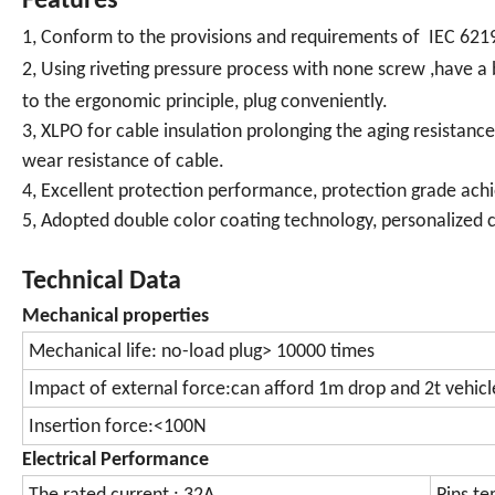
Features
1, Conform to the provisions and requirements of IEC 621
2, Using riveting pressure process with none screw ,have 
to the ergonomic principle, plug conveniently.
3, XLPO for cable insulation prolonging the aging resistanc
wear resistance of cable.
4, Excellent protection performance, protection grade achi
5, Adopted double color coating technology, personalized c
Technical Data
Mechanical properties
Mechanical life: no-load plug> 10000 times
Impact of external force:can afford 1m drop and 2t vehicl
Insertion force:<100N
Electrical Performance