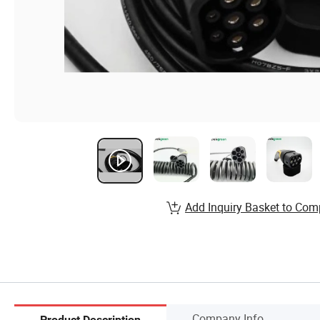
Add Inquiry Basket to Com
Company Info.
Product Description