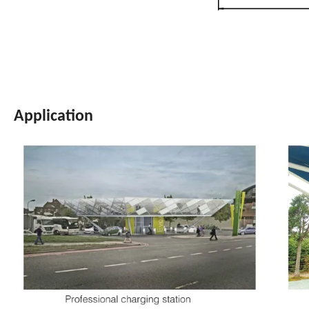
Application