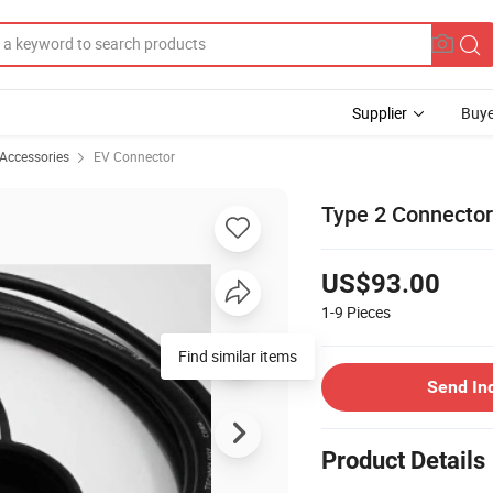
Supplier
Buye
 Accessories
EV Connector
Type 2 Connecto
US$93.00
1-9
Pieces
Find similar items
Send In
Product Details