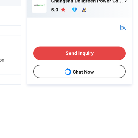
Changsha Deligreen Power Co., Ltd.
5.0
Send Inquiry
ion
Chat Now