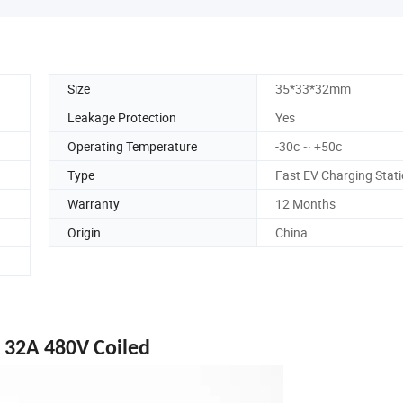
Size
35*33*32mm
Leakage Protection
Yes
Operating Temperature
-30c ~ +50c
Type
Fast EV Charging Stat
Warranty
12 Months
Origin
China
 32A 480V Coiled