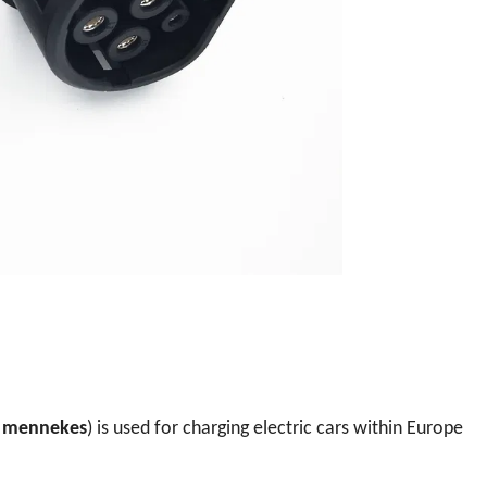
s
mennekes
) is used for charging electric cars within Europe