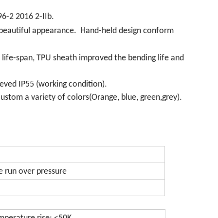
96-2 2016 2-IIb.
a beautiful appearance. Hand-held design conform
e life-span, TPU sheath improved the bending life and
eved IP55 (working condition).
ustom a variety of colors(Orange, blue, green,grey).
e run over pressure