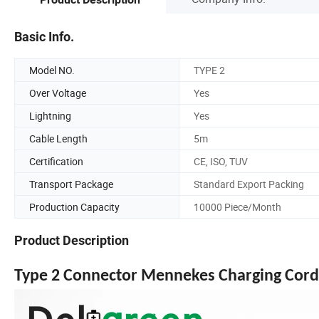
Basic Info.
Model NO.
TYPE 2
Over Voltage
Yes
Lightning
Yes
Cable Length
5m
Certification
CE, ISO, TUV
Transport Package
Standard Export Packing
Production Capacity
10000 Piece/Month
Product Description
Type 2 Connector Mennekes Charging Cord