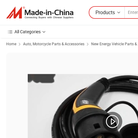
Products
All Categories
Home
Auto, Motorcycle Parts & Accessories
New Energy Vehicle Parts &