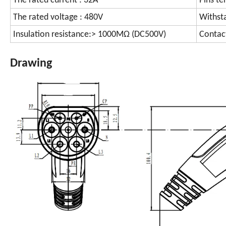
The rated current : 32A
Pins te
The rated voltage : 480V
Withst
Insulation resistance:> 1000MΩ (DC500V)
Contac
Drawing