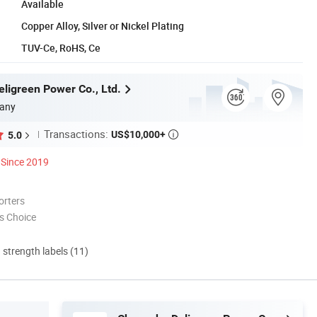
Available
Copper Alloy, Silver or Nickel Plating
TUV-Ce, RoHS, Ce
ligreen Power Co., Ltd.
any
Transactions:
US$10,000+
5.0

Since 2019
orters
s Choice
d strength labels (11)