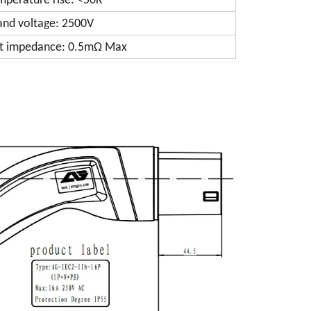
mperature rise: <50K
and voltage: 2500V
t impedance: 0.5mΩ Max