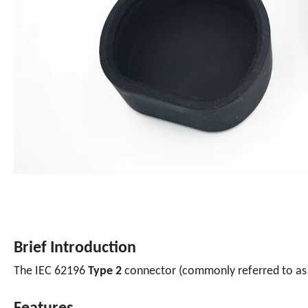
Brief Introduction
The IEC 62196
Type 2
connector (commonly referred to a