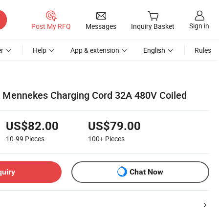
Sign in
Post My RFQ
Messages
Inquiry Basket
r
Help
App & extension
English
Rules
r Mennekes Charging Cord 32A 480V Coiled
US$82.00
US$79.00
10-99
Pieces
100+
Pieces
quiry
Chat Now