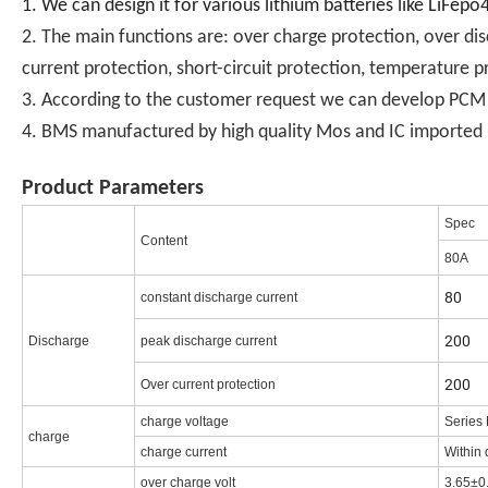
1. We can design it for various lithium batteries like LiFep
2. The main functions are: over charge protection, over di
current protection, short-circuit protection, temperature p
3. According to the customer request we can develop PCM in
4. BMS manufactured by high quality Mos and IC imported .
Product Parameters
Spec
Content
80A
80
constant discharge current
200
Discharge
peak discharge current
200
Over current protection
charge voltage
Series 
charge
charge current
Within 
over charge volt
3.65±0