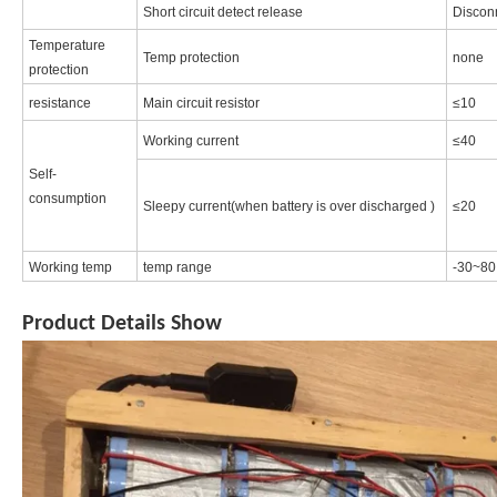
Short circuit detect release
Discon
Temperature
Temp protection
none
protection
resistance
Main circuit resistor
≤10
Working current
≤40
Self-
consumption
Sleepy current(when battery is over discharged )
≤20
Working temp
temp range
-30~80
Product Details Show