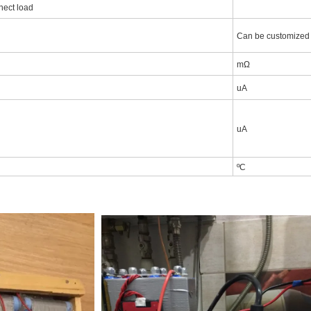
nect load
Can be customized
mΩ
uA
uA
ºC