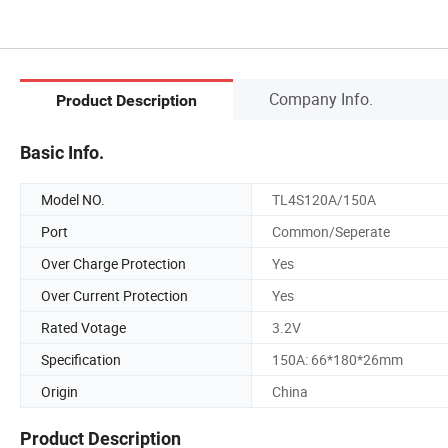
Company Info.
Product Description
Basic Info.
Model NO.
TL4S120A/150A
Port
Common/Seperate
Over Charge Protection
Yes
Over Current Protection
Yes
Rated Votage
3.2V
Specification
150A: 66*180*26mm
Origin
China
Product Description