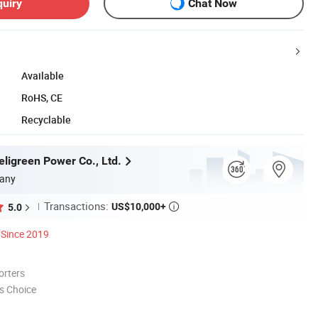
quiry
Chat Now
Available
RoHS, CE
Recyclable
ligreen Power Co., Ltd.
any
Transactions:
US$10,000+
5.0

Since 2019
orters
s Choice