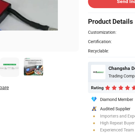
Send In
Product Details
Customization:
Certification:
Recyclable:
Changsha De
Trading Comp
pare
Rating
Diamond Member
Audited Supplier
Importers and Exp
High Repeat Buyer
Experienced Team