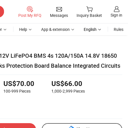
Sign in
Post My RFQ
Messages
Inquiry Basket
r
Help
App & extension
English
Rules
e 12V LiFePO4 BMS 4s 120A/150A 14.8V 18650
s Protection Board Balance Integrated Circuits
US$70.00
US$66.00
100-999
Pieces
1,000-2,999
Pieces