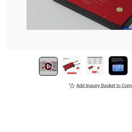
Add Inquiry Basket to Com