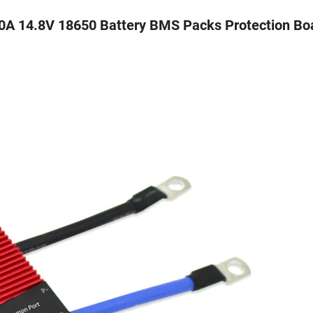
0A 14.8V 18650 Battery BMS Packs Protection Bo