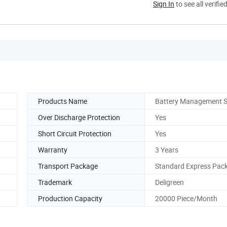
Sign In
to see all verifie
Products Name
Battery Management 
Over Discharge Protection
Yes
Short Circuit Protection
Yes
Warranty
3 Years
Transport Package
Standard Express Pac
Trademark
Deligreen
Production Capacity
20000 Piece/Month