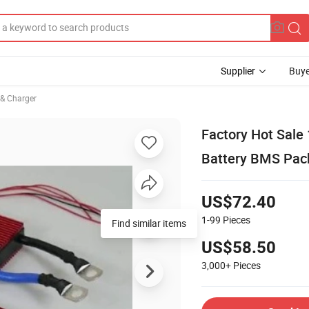
Supplier
Buye
 & Charger
Factory Hot Sal
Battery BMS Pack
US$72.40
1-99
Pieces
Find similar items
US$58.50
3,000+
Pieces