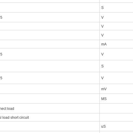
S
05
V
V
V
mA
05
V
S
05
V
mV
MS
nect load
l load short circuit
uS