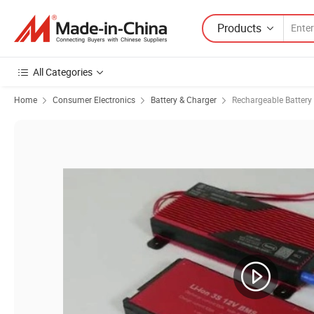
Products
All Categories
Home
Consumer Electronics
Battery & Charger
Rechargeable Battery