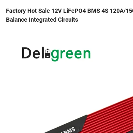
Factory Hot Sale 12V LiFePO4 BMS 4S 120A/15
Balance Integrated Circuits