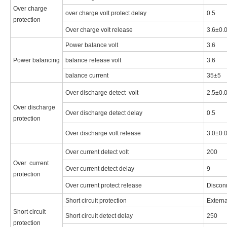
Over charge
over charge volt protect delay
0.5
protection
Over charge volt release
3.6±0.
Power balance volt
3.6
Power balancing
balance release volt
3.6
balance current
35±5
Over discharge detect volt
2.5±0.
Over discharge
Over discharge detect delay
0.5
protection
Over discharge volt release
3.0±0.
Over current detect volt
200
Over current
Over current detect delay
9
protection
Over current protect release
Discon
Short circuit protection
Externa
Short circuit
Short circuit detect delay
250
protection