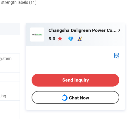
d strength labels (11)
Changsha Deligreen Power Co., Ltd.
5.0
System
Send Inquiry
king
Chat Now