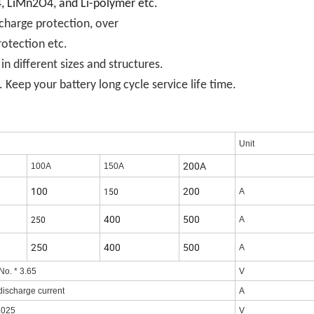
o4, LiMn2O4, and Li-polymer etc.
scharge protection, over
rotection etc.
 different sizes and structures.
i
 Keep your battery long cycle serv
ce life time.
Unit
200A
100A
150A
100
200
150
A
400
500
250
A
250
400
500
A
No. * 3.65
V
discharge current
A
.025
V