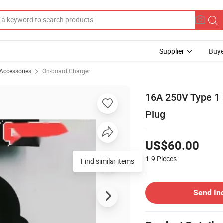
Supplier
Buye
 Accessories
On-board Charger
16A 250V Type 1 
Plug
US$60.00
1-9
Pieces
Find similar items
Send In