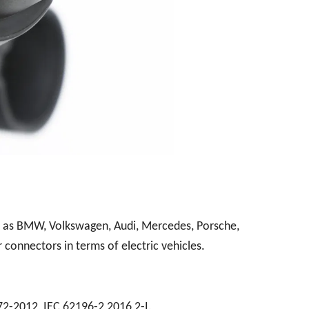
h as BMW, Volkswagen, Audi, Mercedes, Porsche,
 connectors in terms of electric vehicles.
72-2012, IEC 62196-2 2016 2-I.