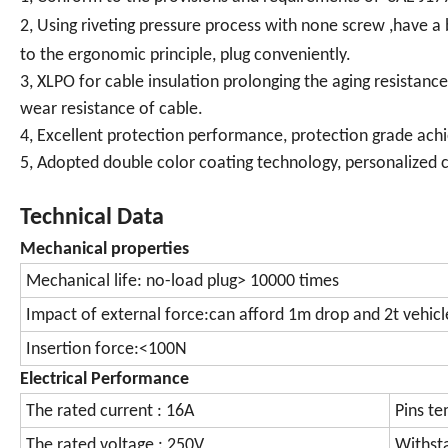
2, Using riveting pressure process with none screw ,have 
to the ergonomic principle, plug conveniently.
3, XLPO for cable insulation prolonging the aging resistanc
wear resistance of cable.
4, Excellent protection performance, protection grade achi
5, Adopted double color coating technology, personalized c
Technical Data
Mechanical properties
Mechanical life: no-load plug> 10000 times
Impact of external force:can afford 1m drop and 2t vehicl
Insertion force:<100N
Electrical Performance
The rated current : 16A
Pins te
The rated voltage : 250V
Withst