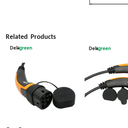
Related Products