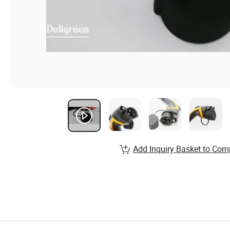
Add Inquiry Basket to Com