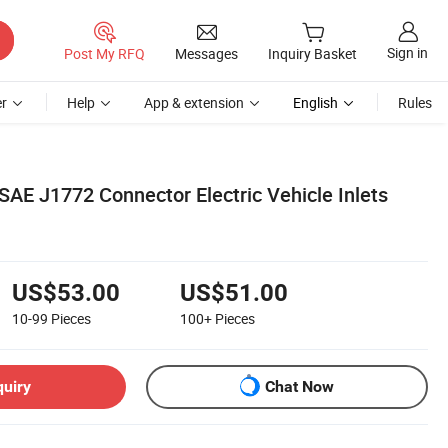
Sign in
Post My RFQ
Messages
Inquiry Basket
r
Help
App & extension
English
Rules
SAE J1772 Connector Electric Vehicle Inlets
US$53.00
US$51.00
10-99
Pieces
100+
Pieces
quiry
Chat Now