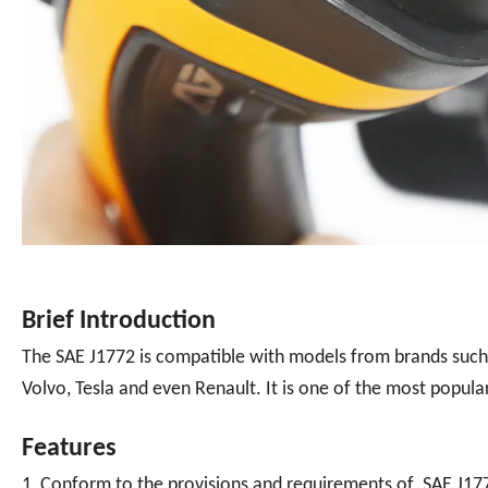
Brief Introduction
The SAE J1772 is compatible with models from brands suc
Volvo, Tesla and even Renault. It is one of the most popular
Features
1, Conform to the provisions and requirements of SAE J17