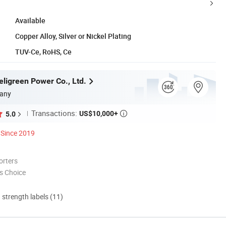
Available
Copper Alloy, Silver or Nickel Plating
TUV-Ce, RoHS, Ce
ligreen Power Co., Ltd.
any
Transactions:
US$10,000+
5.0

Since 2019
orters
s Choice
d strength labels (11)