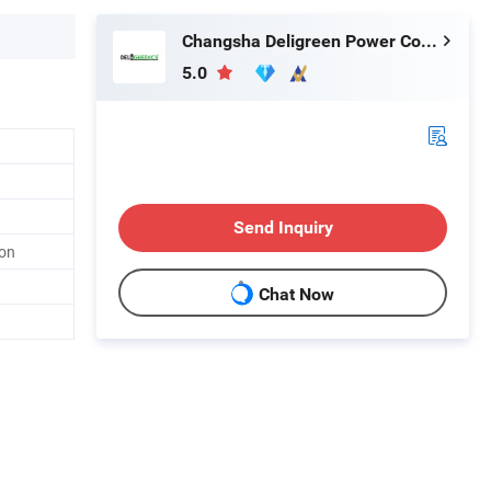
Changsha Deligreen Power Co., Ltd.
5.0
Send Inquiry
ion
Chat Now