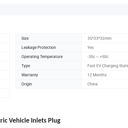
Size
35*33*32mm
Leakage Protection
Yes
Operating Temperature
-30c ~ +50c
Type
Fast EV Charging Stat
Warranty
12 Months
Origin
China
ic Vehicle Inlets Plug