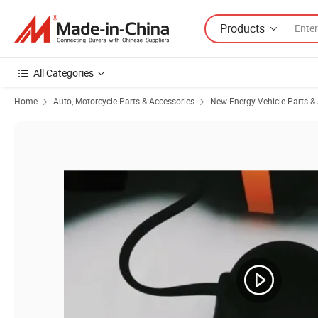
Products
All Categories
Home
Auto, Motorcycle Parts & Accessories
New Energy Vehicle Parts &