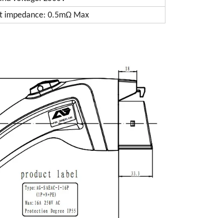
t impedance: 0.5mΩ Max