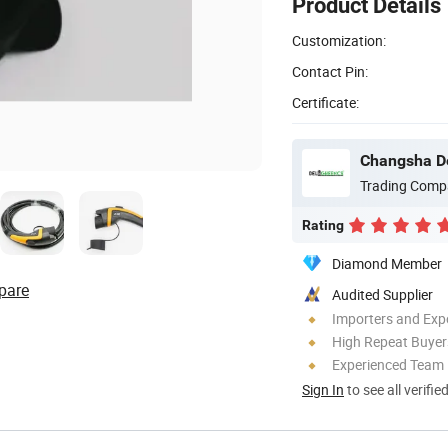
Product Details
Customization:
Contact Pin:
Certificate:
Changsha De
Trading Comp
Rating
Diamond Member
pare
Audited Supplier
Importers and Exp
High Repeat Buyer
Experienced Team
Sign In
to see all verifie