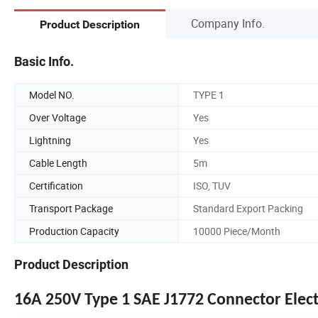
Company Info.
Product Description
Basic Info.
Model NO.
TYPE 1
Over Voltage
Yes
Lightning
Yes
Cable Length
5m
Certification
ISO, TUV
Transport Package
Standard Export Packing
Production Capacity
10000 Piece/Month
Product Description
16A 250V Type 1 SAE J1772 Connector Electr