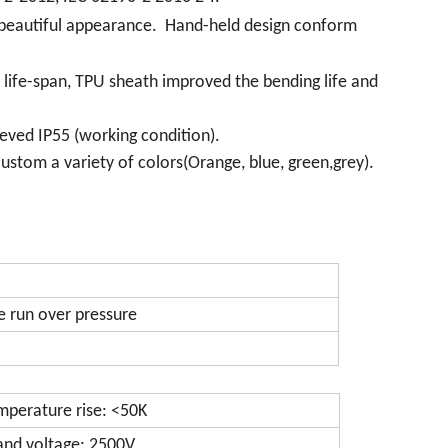
a beautiful appearance. Hand-held design conform
e life-span, TPU sheath improved the bending life and
eved IP55 (working condition).
ustom a variety of colors(Orange, blue, green,grey).
e run over pressure
mperature rise: <50K
and voltage: 2500V