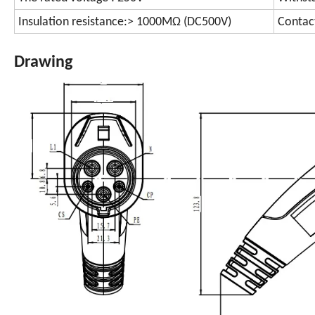
Insulation resistance:> 1000MΩ (DC500V)
Contac
Drawing