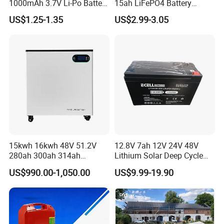
1000mAh 3.7V Li-Po Battery
15ah LiFePO4 Battery
for Bluetooth Headset
Tipsun 32140 Lifeo4
US$1.25-1.35
US$2.99-3.05
Battery for E-Bike
15kwh 16kwh 48V 51.2V
12.8V 7ah 12V 24V 48V
280ah 300ah 314ah
Lithium Solar Deep Cycle
Lithium LiFePO4 Battery
LiFePO4 Battery
US$990.00-1,050.00
US$9.99-19.90
Floor Mounted
51.2V25.6V5a 9ah 50ah
65ah 80ah 100ah 150ah
Packing
:
200ah 250ah 280ah 300ah
20ah Ecell Batteries for UPS