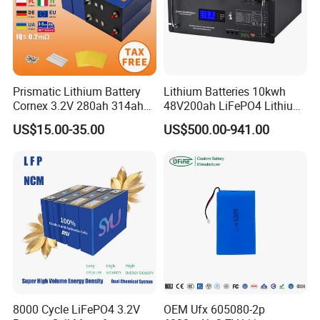
Prismatic Lithium Battery
Lithium Batteries 10kwh
Cornex 3.2V 280ah 314ah
48V200ah LiFePO4 Lithium
340ah LiFePO4 Battery Cell
Ion Solar Energy Storage
US$15.00-35.00
US$500.00-941.00
for Shenzhen Solar Energy
Battery Pack
System
8000 Cycle LiFePO4 3.2V
OEM Ufx 605080-2p