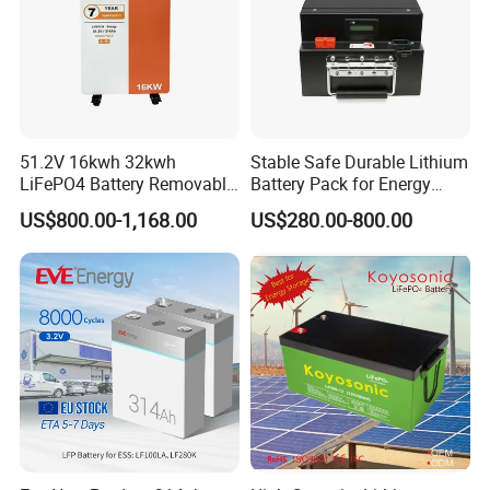
51.2V 16kwh 32kwh
Stable Safe Durable Lithium
LiFePO4 Battery Removable
Battery Pack for Energy
Home Energy Storage
Storage
US$800.00-1,168.00
US$280.00-800.00
System Backup off-Grid