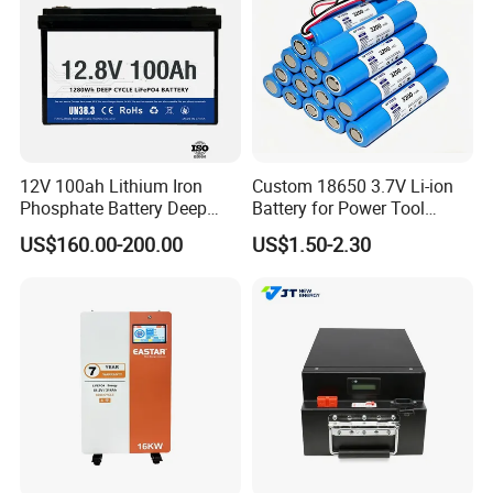
12V 100ah Lithium Iron
Custom 18650 3.7V Li-ion
Phosphate Battery Deep
Battery for Power Tool
Cycle Replace Lead Acid
Applications
US$160.00-200.00
US$1.50-2.30
Battery for off-Grid System