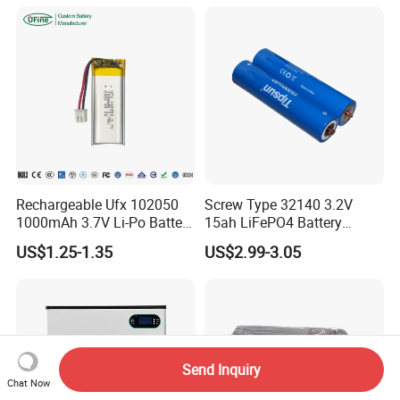
Cart/Yacht/Marine Solar
Battery 20/30/45/80ah
Energy Storage Battery with
LiFePO4 Battery
CE Un38.8
Rechargeable Ufx 102050
Screw Type 32140 3.2V
1000mAh 3.7V Li-Po Battery
15ah LiFePO4 Battery
for Bluetooth Headset
Tipsun 32140 Lifeo4
US$1.25-1.35
US$2.99-3.05
Battery for E-Bike
Send Inquiry
Chat Now