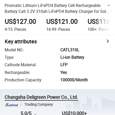
Prismatic Lithium LiFePO4 Battery Cell Rechargeable
Battery Catl 3.2V 310ah LiFePO4 Battery Charger for Solar
System
US$127.00
US$121.00
US$118.
4-15
Pieces
16-99
Pieces
100+
Pieces
Key attributes
Model NO.
:
CATL310L
Type
:
Li-ion Battery
Cathode Material
:
LFP
Rechargeable
:
Yes
Production Capacity
:
100000/Month
Changsha Deligreen Power Co., Ltd.
Trading Company
5.0/5
US$10,000+