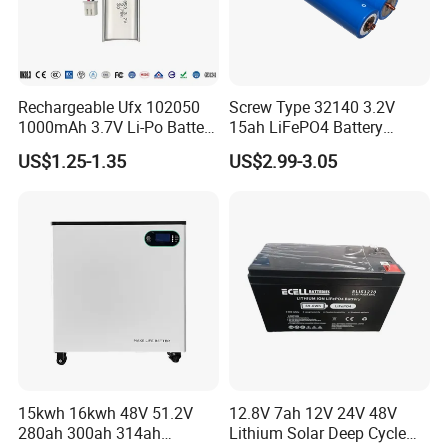
Rechargeable Ufx 102050
Screw Type 32140 3.2V
1000mAh 3.7V Li-Po Battery
15ah LiFePO4 Battery
for Bluetooth Headset
Tipsun 32140 Lifeo4
US$1.25-1.35
US$2.99-3.05
Battery for E-Bike
15kwh 16kwh 48V 51.2V
12.8V 7ah 12V 24V 48V
280ah 300ah 314ah
Lithium Solar Deep Cycle