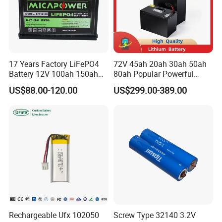
17 Years Factory LiFePO4
72V 45ah 20ah 30ah 50ah
Battery 12V 100ah 150ah
80ah Popular Powerful
200ah LFP Lithium Battery
Lithium Battery Pack E-
US$88.00-120.00
US$299.00-389.00
Pack RV/Golf
Motorcycle Lithium-Ion
Cart/Yacht/Marine Solar
Battery 20/30/45/80ah
Energy Storage Battery with
LiFePO4 Battery
CE Un38.8
Rechargeable Ufx 102050
Screw Type 32140 3.2V