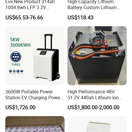
Eve New Product 314ah
High-Capacity Lithium
1004.8wh LFP 3.2V
Battery Custom Lithium
LiFePO4 Battery Cell 314ah
Battery Solutions 24V 25.6V
US$65.53-76.66
US$118.43
LiFePO4 Lithium Ion Battery
120ah
for Solar /Storage/Solar
System/Home Solar/Solar
Energy System
3600W Portable Power
High Performance 48V
Station EV Charging Power
51.2V 440ah Lithium Ion
Bank & Charging Bank for
Forklift Battery for Electric
US$1,726.00
US$1,800.00-2,000.00
Camping Outdoor Power
Forklift
Supply