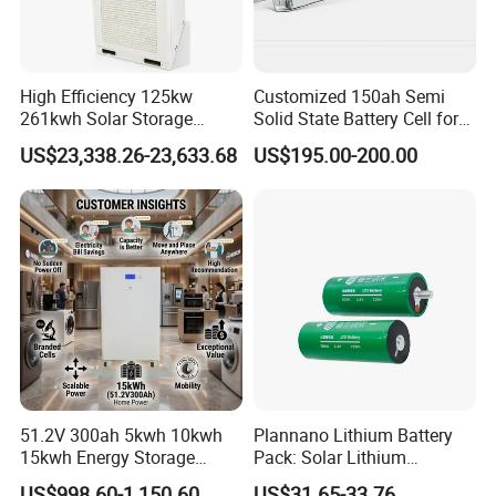
High Efficiency 125kw
Customized 150ah Semi
261kwh Solar Storage
Solid State Battery Cell for
Lithium Battery Integrated
Uav with 555wh Energy
US$23,338.26-23,633.68
US$195.00-200.00
Cabinet
51.2V 300ah 5kwh 10kwh
Plannano Lithium Battery
15kwh Energy Storage
Pack: Solar Lithium
System Lithium Solar
Titanate Battery, 2.4V 40ah
US$998.60-1,150.60
US$31.65-33.76