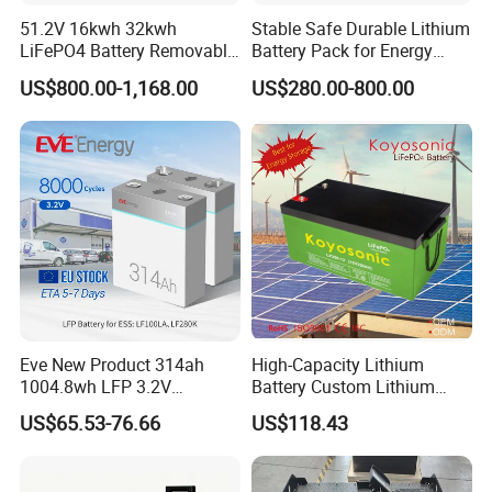
51.2V 16kwh 32kwh
Stable Safe Durable Lithium
LiFePO4 Battery Removable
Battery Pack for Energy
Home Energy Storage
Storage
US$800.00-1,168.00
US$280.00-800.00
System Backup off-Grid
Eve New Product 314ah
High-Capacity Lithium
1004.8wh LFP 3.2V
Battery Custom Lithium
LiFePO4 Battery Cell 314ah
Battery Solutions 24V 25.6V
US$65.53-76.66
US$118.43
LiFePO4 Lithium Ion Battery
120ah
for Solar /Storage/Solar
System/Home Solar/Solar