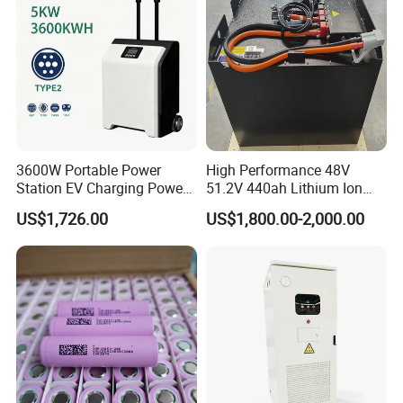
Energy System
3600W Portable Power
High Performance 48V
Station EV Charging Power
51.2V 440ah Lithium Ion
Bank & Charging Bank for
Forklift Battery for Electric
US$1,726.00
US$1,800.00-2,000.00
Camping Outdoor Power
Forklift
Supply
5 Promises:
We promise "Real" lithium capacity.
We promise 100% refund for any quality problems.
We promise 100% replace for any shipping damage.
We promise lifetime fast technical support.