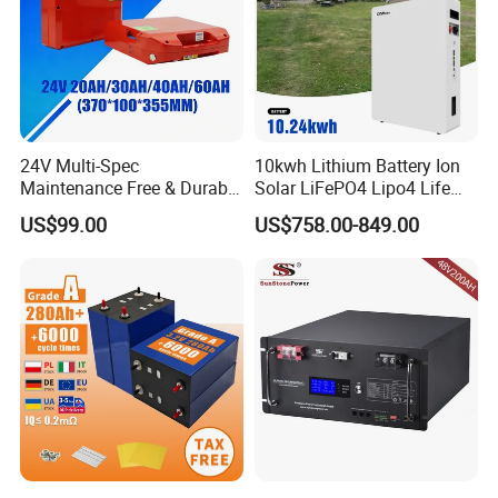
24V Multi-Spec
10kwh Lithium Battery Ion
Maintenance Free & Durable
Solar LiFePO4 Lipo4 Life
Lithium Battery Compatible
Po4 48 Volt 48V 51.2V
US$99.00
US$758.00-849.00
with Heli Cbd15j-Li-S Pallet
200ah 200 Ah 10 Kwh
Truck
Solaire Wall Battery