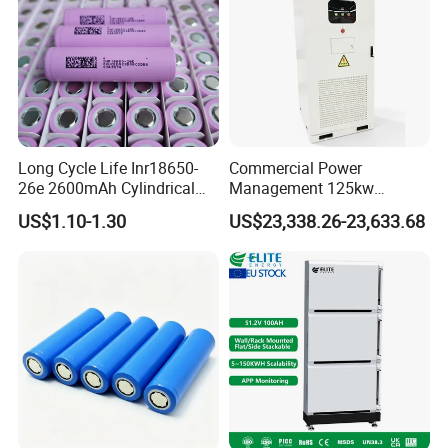
Long Cycle Life Inr18650-
Commercial Power
26e 2600mAh Cylindrical
Management 125kw
18650 Lithium Battery
261kwh Industrial Solar
US$1.10-1.30
US$23,338.26-23,633.68
Energy Storage System