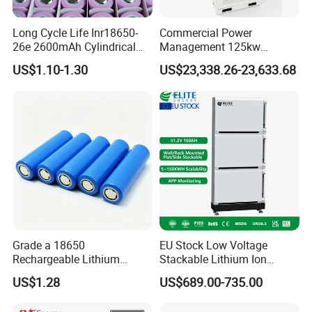
We promise fair price but cant promise the lowest in the
world.
Long Cycle Life Inr18650-
Commercial Power
You Pay for What You Get, we dont like price war.
26e 2600mAh Cylindrical
Management 125kw
18650 Lithium Battery
261kwh Industrial Solar
US$1.10-1.30
US$23,338.26-23,633.68
Energy Storage System
Grade a 18650
EU Stock Low Voltage
Rechargeable Lithium
Stackable Lithium Ion
Battery Cell 3.7V 2200mAh
Battery 5kwh 10kwh 15kwh
US$1.28
US$689.00-735.00
Cylindrical Li-Polymer
20kwh Solar PV Power
Battery
LiFePO4 Li Ion Battery