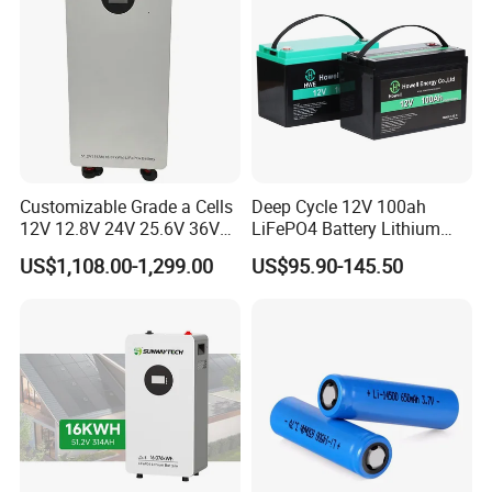
Customizable Grade a Cells
Deep Cycle 12V 100ah
12V 12.8V 24V 25.6V 36V
LiFePO4 Battery Lithium
48V 51.2V 60V 72V 76.8V
Sodium Ion Battery
US$1,108.00-1,299.00
US$95.90-145.50
100ah 200ah 314ah
Camper/Golf
LiFePO4 Battery Pack Deep
Carts/RV/Motorhome/Solar
Cycle Rechargeable Lithium
Lighting/Solar Flood
Battery System
Light/Solar Street
Light/Motorcycle