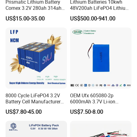
Prismatic Lithium Battery
Lithium Batteries 10kwh
Cornex 3.2V 280ah 314ah
48V200ah LiFePO4 Lithium
WHO WE ARE?
340ah LiFePO4 Battery Cell
Ion Solar Energy Storage
US$15.00-35.00
US$500.00-941.00
for Shenzhen Solar Energy
Battery Pack
System
Newest technology, new ideal, hard -working and honest
people.
Focus on lithium batteries, BMS and other related
products since 2010.
Deligreen is a "Green Energy Solution Service Provider".
8000 Cycle LiFePO4 3.2V
OEM Ufx 605080-2p
Battery Cell Manufacturer
6000mAh 3.7V Li-ion
Prismatic 27ah 50ah 100ah
Battery Pack for RC Car
US$7.80-45.00
US$7.50-8.00
314ah 340ah