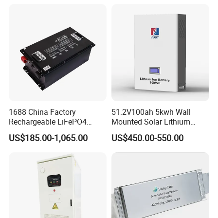
LiFePO4 for Home Energy
26650 32700 3.7V
Storage
2600mAh 5000mAh Li-ion
Battery Head Lamp/Speaker
1688 China Factory
51.2V100ah 5kwh Wall
Rechargeable LiFePO4
Mounted Solar Lithium
Lithium Battery for Golf Cart
LiFePO4 Battery
US$185.00-1,065.00
US$450.00-550.00
24V 200A, 36V 120A, 48V
105A/120A/125A, 60V/72V
67A/105A