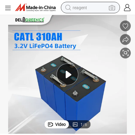
reagent
earbud
weight loss capsule
pullover hoody
electric tricycle
basketball shoe
crawler excavator
shoulder bag
Video
1
/
6