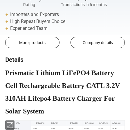
Rating
Transactions in 6 months
Importers and Exporters
High Repeat Buyers Choice
Experienced Team
More products
Company details
Details
Prismatic Lithium LiFePO4 Battery
Cell Rechargeable Battery CATL 3.2V
310AH Lifepo4 Battery Charger For
Solar System
ITEM
CATL 60AH
CATL 75AH
CATL 100AH
CATL 240AH
CATL 271AH
CATL 310AH
Nominal capacity
60AH
75AH
100AH
240AH
271AH
310AH