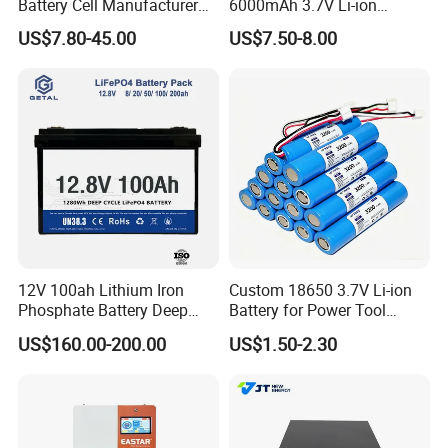
Battery Cell Manufacturer
6000mAh 3.7V Li-ion
Prismatic 27ah 50ah 100ah
Battery Pack for RC Car
US$7.80-45.00
US$7.50-8.00
314ah 340ah
12V 100ah Lithium Iron
Custom 18650 3.7V Li-ion
Phosphate Battery Deep
Battery for Power Tool
Cycle Replace Lead Acid
Applications
US$160.00-200.00
US$1.50-2.30
Battery for off-Grid System