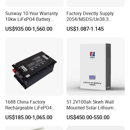
Sunway 10-Year Warranty
Factory Directly Supply
10kw LiFePO4 Battery
2054/MSDS/Un38.3
16kwh Lithium Ion Solar
Rechargeable Lithium
US$935.00-1,560.00
US$1.087-1.145
Battery 51.2V 200ah
Battery 18650 10440 14500
LiFePO4 for Home Energy
26650 32700 3.7V
Storage
2600mAh 5000mAh Li-ion
Battery Head Lamp/Speaker
1688 China Factory
51.2V100ah 5kwh Wall
Rechargeable LiFePO4
Mounted Solar Lithium
Lithium Battery for Golf Cart
LiFePO4 Battery
US$185.00-1,065.00
US$450.00-550.00
24V 200A, 36V 120A, 48V
105A/120A/125A, 60V/72V