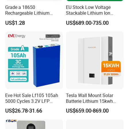
Grade a 18650
EU Stock Low Voltage
Rechargeable Lithium
Stackable Lithium Ion
Battery Cell 3.7V 2200mAh
Battery 5kwh 10kwh 15kwh
US$1.28
US$689.00-735.00
Cylindrical Li-Polymer
20kwh Solar PV Power
Battery
LiFePO4 Li Ion Battery
Energy Storage System Ess
for Home
Eve Hot Sale Lf105 105ah
Tesla Wall Mount Solar
5000 Cycles 3.2V LFP
Batterie Lithium 15kwh
100ah Battery Lithium Ion
51.2V 300ah 10kwh 5kwh
US$26.78-31.66
US$659.00-869.00
Battery LiFePO4 Cell for
200ah LiFePO4 Solar
Household Energy Storage
Battery for Home