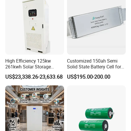
67A/105A
High Efficiency 125kw
Customized 150ah Semi
261kwh Solar Storage
Solid State Battery Cell for
Lithium Battery Integrated
Uav with 555wh Energy
US$23,338.26-23,633.68
US$195.00-200.00
Cabinet