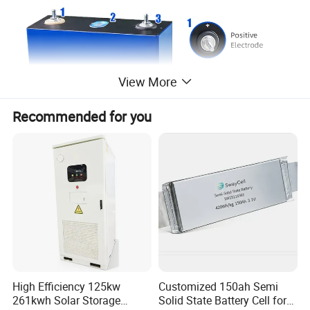
View More
Recommended for you
Packing as below picture, from fcatory, each battery have
foam and choose thick box, just for safety.
When shipping agent recieved it, may change into better
High Efficiency 125kw
Customized 150ah Semi
box, such as add one more bigger box at the outside for 2
261kwh Solar Storage
Solid State Battery Cell for