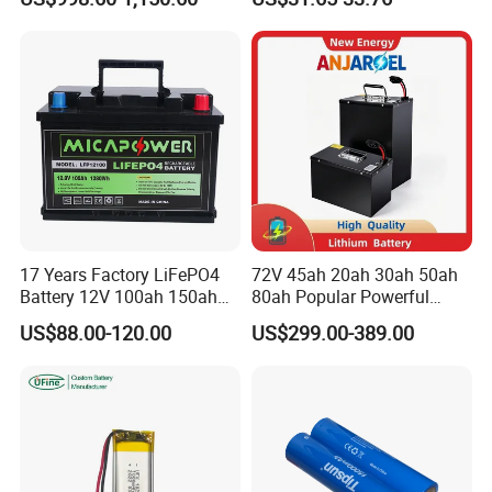
Battery Home Solar Battery
Lithium-Ion Cylindrical
LiFePO4 Battery
Battery, Can Be Assembled
with Ess Commercial Energy
Storage Sy
17 Years Factory LiFePO4
72V 45ah 20ah 30ah 50ah
Battery 12V 100ah 150ah
80ah Popular Powerful
200ah LFP Lithium Battery
Lithium Battery Pack E-
US$88.00-120.00
US$299.00-389.00
Pack RV/Golf
Motorcycle Lithium-Ion
Cart/Yacht/Marine Solar
Battery 20/30/45/80ah
Energy Storage Battery with
LiFePO4 Battery
CE Un38.8