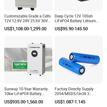
Customizable Grade a Cells
Deep Cycle 12V 100ah
12V 12.8V 24V 25.6V 36V
LiFePO4 Battery Lithium
48V 51.2V 60V 72V 76.8V
Sodium Ion Battery
US$1,108.00-1,299.00
US$95.90-145.50
100ah 200ah 314ah
Camper/Golf
LiFePO4 Battery Pack Deep
Carts/RV/Motorhome/Solar
Cycle Rechargeable Lithium
Lighting/Solar Flood
Battery System
Light/Solar Street
Light/Motorcycle
Sunway 10-Year Warranty
Factory Directly Supply
10kw LiFePO4 Battery
2054/MSDS/Un38.3
16kwh Lithium Ion Solar
Rechargeable Lithium
US$935.00-1,560.00
US$1.087-1.145
Battery 51.2V 200ah
Battery 18650 10440 14500