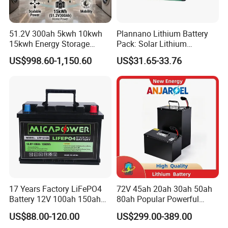
51.2V 300ah 5kwh 10kwh
Plannano Lithium Battery
15kwh Energy Storage
Pack: Solar Lithium
System Lithium Solar
Titanate Battery, 2.4V 40ah
US$998.60-1,150.60
US$31.65-33.76
Battery Home Solar Battery
Lithium-Ion Cylindrical
LiFePO4 Battery
Battery, Can Be Assembled
with Ess Commercial Energy
Storage Sy
17 Years Factory LiFePO4
72V 45ah 20ah 30ah 50ah
Battery 12V 100ah 150ah
80ah Popular Powerful
200ah LFP Lithium Battery
Lithium Battery Pack E-
US$88.00-120.00
US$299.00-389.00
Pack RV/Golf
Motorcycle Lithium-Ion