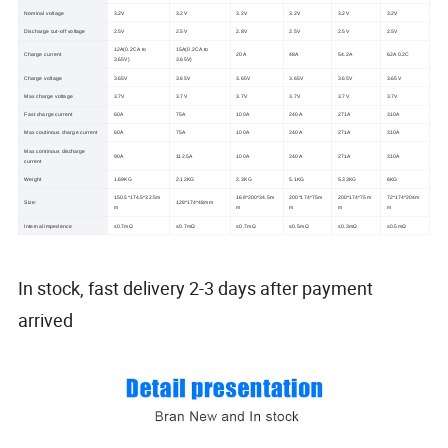
Nominal voltage
3.2V
3.2V
3.2V
3.2V
3.2V
3.2V
Discharge cut-off voltage
2.5V
2.5V
2.8V
2.5V
2.5V
2.5V
12A(0.2CA to
15A(0.2CA to
Charge current
20A
48A
54.2A
62A 0.2C
3.65V)
3.65V)
Charge voltage
3.65V
3.65V
3.65V
3.65V
3.65V
3.65V
Max charge voltage
3.7V
3.7V
3.7V
3.7V
3.7V
3.7V
Fast charge current
60A
75A
100A
240A
271A
310A
Max coutinous charge current
60A
75A
100A
240A
271A
310A
Max continous discharge
90A
112.5A
100A
240A
271A
310A
current
Weight
1.69KG
2.12KG
2.3KG
5.1KG
5.33KG
6KG
150.5*174.5*32.5m
168*200*34.5m
200*174*75m
200*174*75m
72*174*204m
Size:
128*174*48mm
m
m
m
m
m
Internal impedence
≤0.7mΩ
≤0.7mΩ
≤0.7mΩ
≤0.5mΩ
≤0.3mΩ
≤0.5mΩ
In stock, fast delivery 2-3 days after payment
arrived