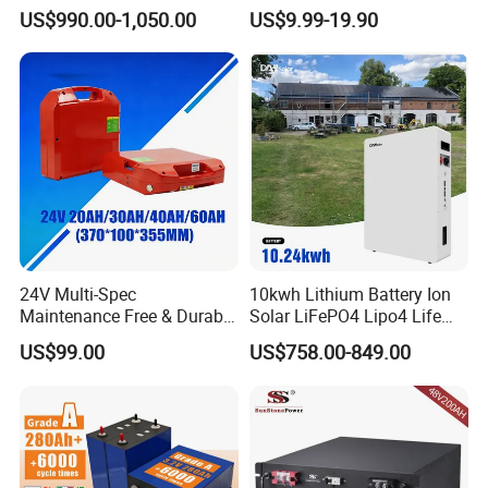
Lithium LiFePO4 Battery
LiFePO4 Battery
US$990.00-1,050.00
US$9.99-19.90
Floor Mounted
51.2V25.6V5a 9ah 50ah
65ah 80ah 100ah 150ah
200ah 250ah 280ah 300ah
20ah Ecell Batteries for UPS
24V Multi-Spec
10kwh Lithium Battery Ion
Maintenance Free & Durable
Solar LiFePO4 Lipo4 Life
Lithium Battery Compatible
Po4 48 Volt 48V 51.2V
US$99.00
US$758.00-849.00
with Heli Cbd15j-Li-S Pallet
200ah 200 Ah 10 Kwh
Truck
Solaire Wall Battery