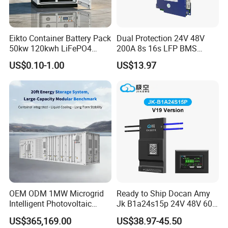
Eikto Container Battery Pack
Dual Protection 24V 48V
50kw 120kwh LiFePO4
200A 8s 16s LFP BMS
8000 Cycle Life IP65 Three-
Board Low Loss Heavy Duty
US$0.10-1.00
US$13.97
Phase Hybrid Grid Industrial
Battery Management
Energy Storage Air
System for Home Power
Bank
OEM ODM 1MW Microgrid
Ready to Ship Docan Amy
Intelligent Photovoltaic
Jk B1a24s15p 24V 48V 60V
Energy Storage BMS
72V Smart BMS with LCD
US$365,169.00
US$38.97-45.50
Integrated 40 Foot
Display LiFePO4 Solar