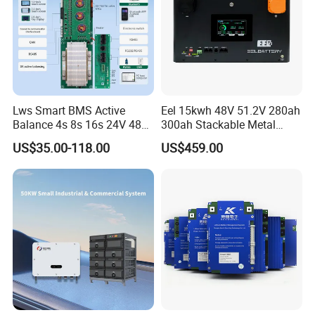
Lws Smart BMS Active
Eel 15kwh 48V 51.2V 280ah
Balance 4s 8s 16s 24V 48V
300ah Stackable Metal
LiFePO4 100A 150A 200A
Case LiFePO4 Lithium
US$35.00-118.00
US$459.00
250A 300A with Fan for
Battery DIY Kits with 16s
Lithium Ion Battery Pack
200A BMS for Home Energy
Storage