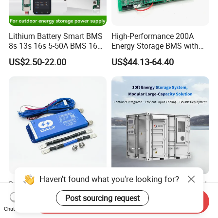
Lithium Battery Smart BMS
High-Performance 200A
8s 13s 16s 5-50A BMS 16s
Energy Storage BMS with
for Energy Storage
RS485 and Can
US$2.50-22.00
US$44.13-64.40
Protection Board
Haven't found what you're looking for?
Daly Smart BMS 4s-8s 40A-
OEM ODM 150kw Microgrid
500A with Active Balancer
Intelligent Photovoltaic
Post sourcing request
Send Inquiry
Built-in Bt for Li-ion LiFePO4
Energy Storage BMS
US$25.60
US$57,514.00
Chat Now
Lto Battery
Integrated 10 Foot