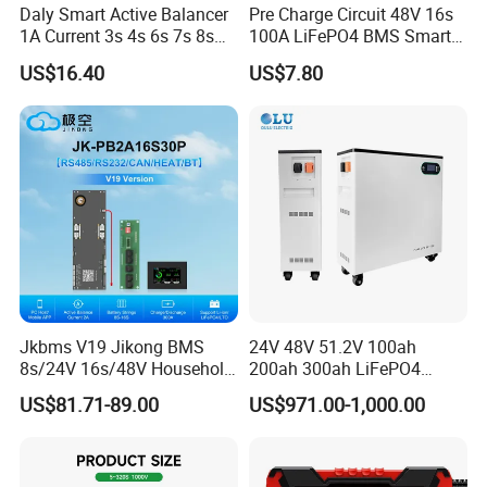
Daly Smart Active Balancer
Pre Charge Circuit 48V 16s
1A Current 3s 4s 6s 7s 8s
100A LiFePO4 BMS Smart
10s 12s 13s 14s 15s 16s
Communication Protection
US$16.40
US$7.80
17s 20s 24s Active
Board for Residential
Equalizer BMS Bluetooth
Storage Inverter
Jkbms V19 Jikong BMS
24V 48V 51.2V 100ah
8s/24V 16s/48V Household
200ah 300ah LiFePO4
Energy Inverter BMS Active
Battery Pack 15.36kwh
US$81.71-89.00
US$971.00-1,000.00
Balancer 2A Heat Canbus
RS485 display Uart Jk-
Pb2a16s30p