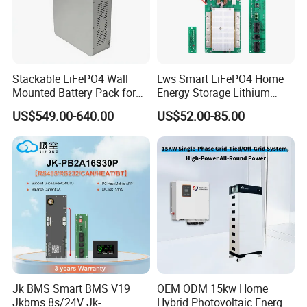
Stackable LiFePO4 Wall
Lws Smart LiFePO4 Home
Mounted Battery Pack for
Energy Storage Lithium
Home Energy Storage
Battery Pack 8s 24V 16s
US$549.00-640.00
US$52.00-85.00
48V 100A 200A Inverter
Parallel BMS
Jk BMS Smart BMS V19
OEM ODM 15kw Home
Jkbms 8s/24V Jk-
Hybrid Photovoltaic Energy