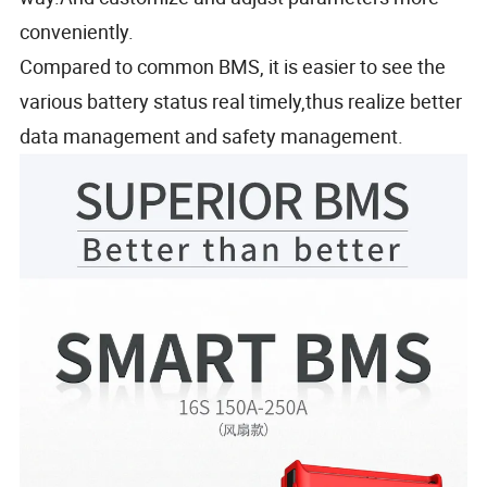
conveniently.
Compared to common BMS, it is easier to see the
various battery status real timely,thus realize better
data management and safety management.