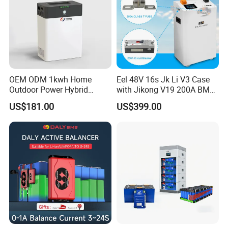
OEM ODM 1kwh Home
Eel 48V 16s Jk Li V3 Case
Outdoor Power Hybrid
with Jikong V19 200A BMS
Photovoltaic Energy Storage
250A DC Breaker Empty DIY
US$181.00
US$399.00
Single Phase off Grid
Battery Box for LFP 280ah
System Solution
314ah Cell for Solar Ess