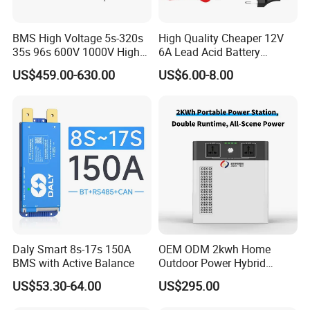
BMS High Voltage 5s-320s
High Quality Cheaper 12V
35s 96s 600V 1000V High
6A Lead Acid Battery
Voltage BMS with Master
Charger Automatic LCD 3-
US$459.00-630.00
US$6.00-8.00
and Slave
Stage Pulse Battery Charger
for Car Motorcycle
Daly Smart 8s-17s 150A
OEM ODM 2kwh Home
BMS with Active Balance
Outdoor Power Hybrid
Photovoltaic Energy Storage
US$53.30-64.00
US$295.00
Single Phase off Grid
System Solution