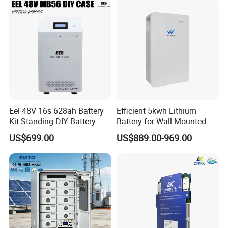
Eel 48V 16s 628ah Battery
Efficient 5kwh Lithium
Kit Standing DIY Battery
Battery for Wall-Mounted
Case Empty Box with
Energy Storage
US$699.00
US$889.00-969.00
Jikong 300A BMS 2A Active
Balance for LiFePO4 Pack
for Ess