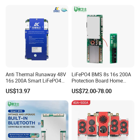
Container System
Battery Pack
Anti Thermal Runaway 48V
LiFePO4 BMS 8s 16s 200A
16s 200A Smart LiFePO4
Protection Board Home
BMS High Current
Energy Storage 16s BMS
US$13.97
US$72.00-78.00
Protection Board with Can
RS485 for Residential Solar