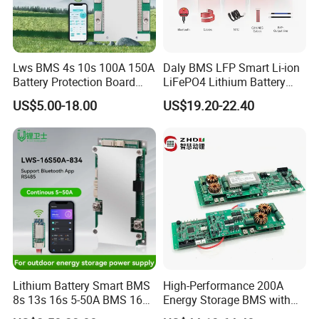
FAQ
Lws BMS 4s 10s 100A 150A
Daly BMS LFP Smart Li-ion
Battery Protection Board
LiFePO4 Lithium Battery
Smart BMS 4s 12V LiFePO4
Pack 3s 4s 8s 12s 16s 17s
1,What is your MOQ?
US$5.00-18.00
US$19.20-22.40
20s 24s 12V-72V 40A-500A
1pcs
for Electric Vehicle E-Bike
2,How long is the lead time?
We have 1000 squre warehouse. and over 1400
different models.
if in stock,ship within 1~2 business days
out of stock,3~10 days depending on requirement
and quantity.
Lithium Battery Smart BMS
High-Performance 200A
8s 13s 16s 5-50A BMS 16s
Energy Storage BMS with
for Energy Storage
RS485 and Can