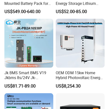
Mounted Battery Pack for
Energy Storage Lithium
Home Energy Storage
Battery Pack 8s 24V 16s
US$549.00-640.00
US$52.00-85.00
48V 100A 200A Inverter
Parallel BMS
Jk BMS Smart BMS V19
OEM ODM 15kw Home
Jkbms 8s/24V Jk-
Hybrid Photovoltaic Energy
Pb2a16s30p16s/48V
Storage Three Phase
US$81.71-89.00
US$8,254.30
Household Energy Inverter
Grid/off Grid System
BMS Active Balancer 2A
Solution
Heat Canbus RS485 display
Uart