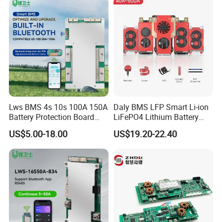
Lws BMS 4s 10s 100A 150A
Daly BMS LFP Smart Li-ion
Battery Protection Board
LiFePO4 Lithium Battery
Smart BMS 4s 12V LiFePO4
Pack 3s 4s 8s 12s 16s 17s
US$5.00-18.00
US$19.20-22.40
20s 24s 12V-72V 40A-500A
for Electric Vehicle E-Bike