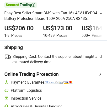

Ebay Best Seller Smart BMS with Fan 16s 48V LiFePO4
Battery Protection Board 150A 200A 250A RS485
Bluetooth APP PC UPS
US$206.00
US$173.00
US$164.
1-9
Pieces
10-499
Pieces
500+
Pieces
Shipping
Shipping Cost:
Contact the supplier about freight and
estimated delivery time.
Online Trading Protection
Payment Guarantee
Platform Logistics
Inspection Service
After-Sales & Dispute Handling