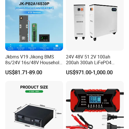
Jkbms V19 Jikong BMS
24V 48V 51.2V 100ah
8s/24V 16s/48V Household
200ah 300ah LiFePO4
Energy Inverter BMS Active
Battery Pack 15.36kwh
US$81.71-89.00
US$971.00-1,000.00
Balancer 2A Heat Canbus
RS485 display Uart Jk-
Pb2a16s30p