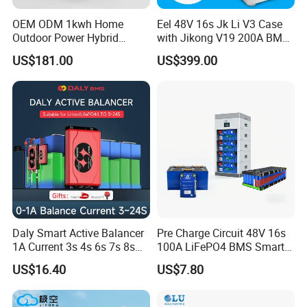
OEM ODM 1kwh Home
Eel 48V 16s Jk Li V3 Case
Outdoor Power Hybrid
with Jikong V19 200A BMS
Photovoltaic Energy Storage
250A DC Breaker Empty DIY
US$181.00
US$399.00
Single Phase off Grid
Battery Box for LFP 280ah
System Solution
314ah Cell for Solar Ess
Daly Smart Active Balancer
Pre Charge Circuit 48V 16s
1A Current 3s 4s 6s 7s 8s
100A LiFePO4 BMS Smart
10s 12s 13s 14s 15s 16s
Communication Protection
US$16.40
US$7.80
17s 20s 24s Active
Board for Residential
Equalizer BMS Bluetooth
Storage Inverter