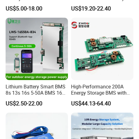
Smart BMS 4s 12V LiFePO4
Pack 3s 4s 8s 12s 16s 17s
US$5.00-18.00
US$19.20-22.40
20s 24s 12V-72V 40A-500A
for Electric Vehicle E-Bike
Lithium Battery Smart BMS
High-Performance 200A
8s 13s 16s 5-50A BMS 16s
Energy Storage BMS with
for Energy Storage
RS485 and Can
US$2.50-22.00
US$44.13-64.40
Protection Board