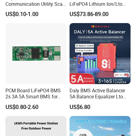
Communication Utility Scale
LiFePO4 Lithium Ion/Lto
10mwh 5mwh 20FT Lithium
Battery 200A Active Balance
US$0.10-1.00
US$73.86-89.00
Ion LiFePO4 Battery Energy
Can/RS485 Bluetooth
Storage Container System
Inverter Solar Storage
Energy Jk-Pb2a16s20p
PCM Board LiFePO4 BMS
Daly BMS Active Balancer
2s 3A 5A Smart BMS for
5A Balance Equalizer Lto
Lithium Battery
LiFePO4 Li-ion 3s 4s 6s 7s
US$0.80-2.60
US$6.80
8s 10s 12s 13s 14s 15s 16s
48V for Solar Energy
Storage Systems