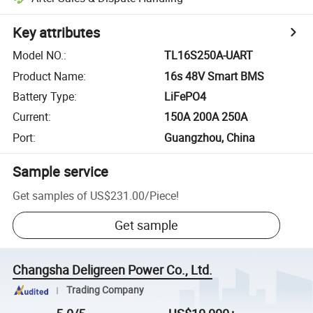
Key attributes
Model NO.
:
TL16S250A-UART
Product Name
:
16s 48V Smart BMS
Battery Type
:
LiFePO4
Current
:
150A 200A 250A
Port
:
Guangzhou, China
Sample service
Get samples of
US$231.00
/
Piece
!
Get sample
Changsha Deligreen Power Co., Ltd.
Trading Company