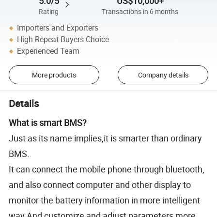
5.0/5
US$10,000+
Rating
Transactions in 6 months
Importers and Exporters
High Repeat Buyers Choice
Experienced Team
More products
Company details
Details
What is smart BMS?
Just as its name implies,it is smarter than ordinary
BMS.
It can connect the mobile phone through bluetooth,
and also connect computer and other display to
monitor the battery information in more intelligent
way.And customize and adjust parameters more