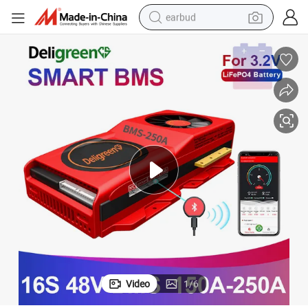
earbud
basketball shoe
electric tricycle
weight loss capsule
smart phone
tshirt
human hair wig
tote bag
Video
1
/
6