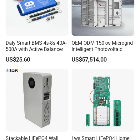
Daly Smart BMS 4s-8s 40A-
OEM ODM 150kw Microgrid
500A with Active Balancer
Intelligent Photovoltaic
Built-in Bt for Li-ion LiFePO4
Energy Storage BMS
US$25.60
US$57,514.00
Lto Battery
Integrated 10 Foot
Container System
Stackable LiFePO4 Wall
Lws Smart LiFePO4 Home