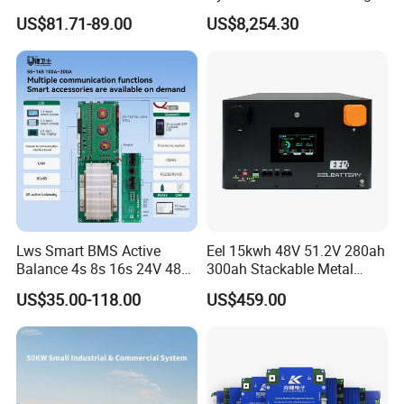
Pb2a16s30p16s/48V
Storage Three Phase
US$81.71-89.00
US$8,254.30
Household Energy Inverter
Grid/off Grid System
BMS Active Balancer 2A
Solution
Heat Canbus RS485 display
Uart
Lws Smart BMS Active
Eel 15kwh 48V 51.2V 280ah
Balance 4s 8s 16s 24V 48V
300ah Stackable Metal
LiFePO4 100A 150A 200A
Case LiFePO4 Lithium
US$35.00-118.00
US$459.00
250A 300A with Fan for
Battery DIY Kits with 16s
Lithium Ion Battery Pack
200A BMS for Home Energy
Storage