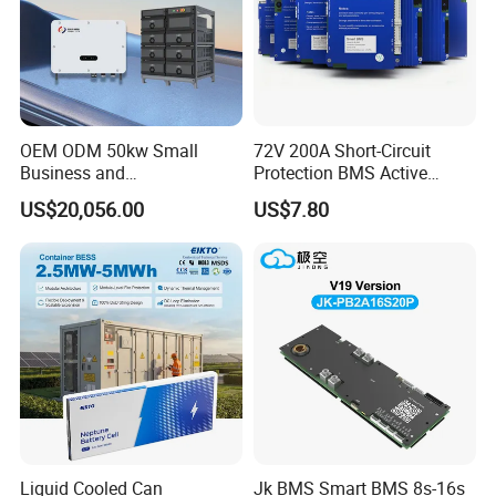
OEM ODM 50kw Small
72V 200A Short-Circuit
Business and
Protection BMS Active
Communication Base
Equalizer Battery Controller
US$20,056.00
US$7.80
Station Backup Power
Over-Temp Guard 20s EV
Intelligent Photovoltaic
Swap
Distributed Rack Energy
Storage System Solution
Liquid Cooled Can
Jk BMS Smart BMS 8s-16s