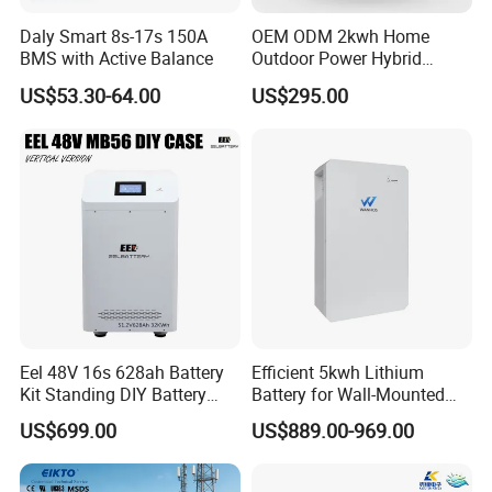
Daly Smart 8s-17s 150A
OEM ODM 2kwh Home
BMS with Active Balance
Outdoor Power Hybrid
Photovoltaic Energy Storage
US$53.30-64.00
US$295.00
Single Phase off Grid
System Solution
Eel 48V 16s 628ah Battery
Efficient 5kwh Lithium
Kit Standing DIY Battery
Battery for Wall-Mounted
Case Empty Box with
Energy Storage
US$699.00
US$889.00-969.00
Jikong 300A BMS 2A Active
Balance for LiFePO4 Pack
for Ess