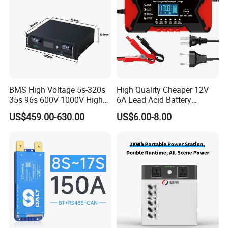
BMS High Voltage 5s-320s
High Quality Cheaper 12V
35s 96s 600V 1000V High
6A Lead Acid Battery
Voltage BMS with Master
Charger Automatic LCD 3-
US$459.00-630.00
US$6.00-8.00
and Slave
Stage Pulse Battery Charger
for Car Motorcycle