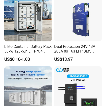
Eikto Container Battery Pack
Dual Protection 24V 48V
50kw 120kwh LiFePO4
200A 8s 16s LFP BMS
8000 Cycle Life IP65 Three-
Board Low Loss Heavy Duty
US$0.10-1.00
US$13.97
Phase Hybrid Grid Industrial
Battery Management
Energy Storage Air
System for Home Power
Bank