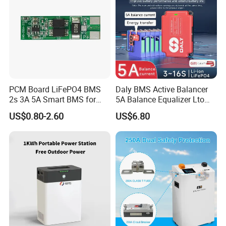
PCM Board LiFePO4 BMS
Daly BMS Active Balancer
2s 3A 5A Smart BMS for
5A Balance Equalizer Lto
Lithium Battery
LiFePO4 Li-ion 3s 4s 6s 7s
US$0.80-2.60
US$6.80
8s 10s 12s 13s 14s 15s 16s
48V for Solar Energy
Storage Systems