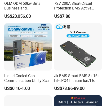
OEM ODM 50kw Small
72V 200A Short-Circuit
Business and
Protection BMS Active
Communication Base
Equalizer Battery Controller
US$20,056.00
US$7.80
Station Backup Power
Over-Temp Guard 20s EV
Intelligent Photovoltaic
Swap
Distributed Rack Energy
Storage System Solution
Liquid Cooled Can
Jk BMS Smart BMS 8s-16s
Communication Utility Scale
LiFePO4 Lithium Ion/Lto
10mwh 5mwh 20FT Lithium
Battery 200A Active Balance
US$0.10-1.00
US$73.86-89.00
Ion LiFePO4 Battery Energy
Can/RS485 Bluetooth
Storage Container System
Inverter Solar Storage
Energy Jk-Pb2a16s20p