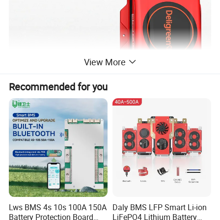
View More
Recommended for you
Lws BMS 4s 10s 100A 150A
Daly BMS LFP Smart Li-ion
Battery Protection Board
LiFePO4 Lithium Battery