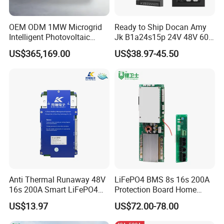
OEM ODM 1MW Microgrid
Ready to Ship Docan Amy
Intelligent Photovoltaic
Jk B1a24s15p 24V 48V 60V
Energy Storage BMS
72V Smart BMS with LCD
US$365,169.00
US$38.97-45.50
Integrated 40 Foot
Display LiFePO4 Solar
Container System
Battery Pack
Anti Thermal Runaway 48V
LiFePO4 BMS 8s 16s 200A
16s 200A Smart LiFePO4
Protection Board Home
BMS High Current
Energy Storage 16s BMS
US$13.97
US$72.00-78.00
Protection Board with Can
RS485 for Residential Solar