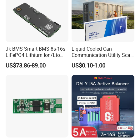
Jk BMS Smart BMS 8s-16s
Liquid Cooled Can
LiFePO4 Lithium Ion/Lto
Communication Utility Scale
Battery 200A Active Balance
10mwh 5mwh 20FT Lithium
US$73.86-89.00
US$0.10-1.00
Can/RS485 Bluetooth
Ion LiFePO4 Battery Energy
Inverter Solar Storage
Storage Container System
Energy Jk-Pb2a16s20p