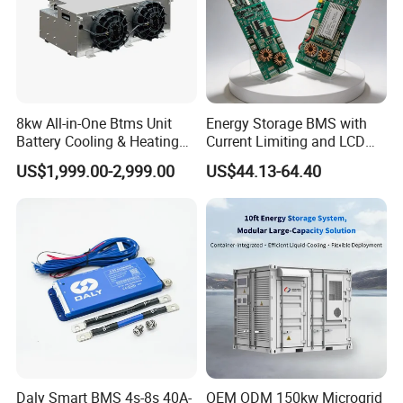
8kw All-in-One Btms Unit
Energy Storage BMS with
Battery Cooling & Heating
Current Limiting and LCD
for EV Bus & Truck
Display
US$1,999.00-2,999.00
US$44.13-64.40
Daly Smart BMS 4s-8s 40A-
OEM ODM 150kw Microgrid