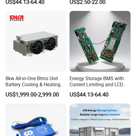
US$44.13-64.40
US$2.50-22.00
First,Smart BMS can be connected PC and phone:
Protection Board
UART,RS485,CAN.
You can see battery information real time.
Second, Smart BMS cost higher.
5,What specification of BMS do you have ?
3S ~32S 10A~500A for LFP,NCM.LTO Batteries.
8kw All-in-One Btms Unit
Energy Storage BMS with
Battery Cooling & Heating
Current Limiting and LCD
for EV Bus & Truck
Display
US$1,999.00-2,999.00
US$44.13-64.40