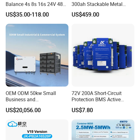
Balance 4s 8s 16s 24V 48V
300ah Stackable Metal
LiFePO4 100A 150A 200A
Case LiFePO4 Lithium
US$35.00-118.00
US$459.00
250A 300A with Fan for
Battery DIY Kits with 16s
Lithium Ion Battery Pack
200A BMS for Home Energy
Storage
OEM ODM 50kw Small
72V 200A Short-Circuit
Business and
Protection BMS Active
Communication Base
Equalizer Battery Controller
US$20,056.00
US$7.80
Station Backup Power
Over-Temp Guard 20s EV
Intelligent Photovoltaic
Swap
Distributed Rack Energy
Storage System Solution