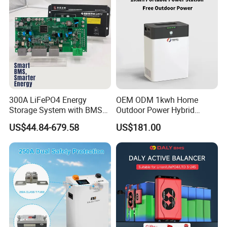
300A LiFePO4 Energy
OEM ODM 1kwh Home
Storage System with BMS
Outdoor Power Hybrid
for Solar Solutions
Photovoltaic Energy Storage
US$44.84-679.58
US$181.00
Single Phase off Grid
System Solution