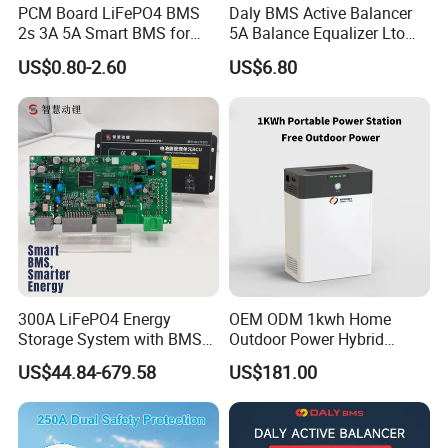
PCM Board LiFePO4 BMS
Daly BMS Active Balancer
2s 3A 5A Smart BMS for
5A Balance Equalizer Lto
Lithium Battery
LiFePO4 Li-ion 3s 4s 6s 7s
US$0.80-2.60
US$6.80
8s 10s 12s 13s 14s 15s 16s
48V for Solar Energy
Storage Systems
300A LiFePO4 Energy
OEM ODM 1kwh Home
Storage System with BMS
Outdoor Power Hybrid
for Solar Solutions
Photovoltaic Energy Storage
US$44.84-679.58
US$181.00
Single Phase off Grid
System Solution