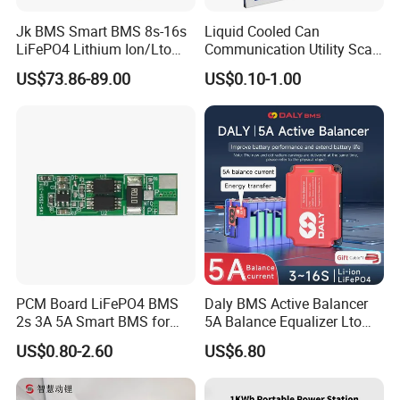
Jk BMS Smart BMS 8s-16s
Liquid Cooled Can
LiFePO4 Lithium Ion/Lto
Communication Utility Scale
Battery 200A Active Balance
10mwh 5mwh 20FT Lithium
US$73.86-89.00
US$0.10-1.00
Can/RS485 Bluetooth
Ion LiFePO4 Battery Energy
Inverter Solar Storage
Storage Container System
Energy Jk-Pb2a16s20p
PCM Board LiFePO4 BMS
Daly BMS Active Balancer
2s 3A 5A Smart BMS for
5A Balance Equalizer Lto
Lithium Battery
LiFePO4 Li-ion 3s 4s 6s 7s
US$0.80-2.60
US$6.80
8s 10s 12s 13s 14s 15s 16s
48V for Solar Energy
Storage Systems