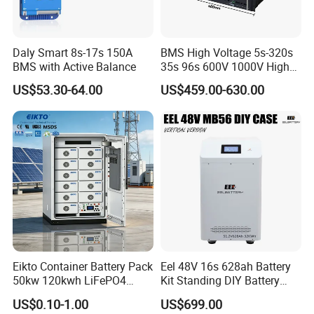
Daly Smart 8s-17s 150A
BMS High Voltage 5s-320s
BMS with Active Balance
35s 96s 600V 1000V High
Voltage BMS with Master
US$53.30-64.00
US$459.00-630.00
and Slave
Eikto Container Battery Pack
Eel 48V 16s 628ah Battery
50kw 120kwh LiFePO4
Kit Standing DIY Battery
8000 Cycle Life IP65 Three-
Case Empty Box with
US$0.10-1.00
US$699.00
Phase Hybrid Grid Industrial
Jikong 300A BMS 2A Active