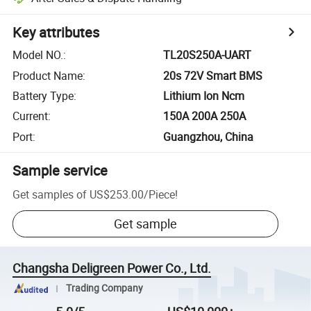
Key attributes
Model NO.
:
TL20S250A-UART
Product Name
:
20s 72V Smart BMS
Battery Type
:
Lithium Ion Ncm
Current
:
150A 200A 250A
Port
:
Guangzhou, China
Sample service
Get samples of
US$253.00
/
Piece
!
Get sample
Changsha Deligreen Power Co., Ltd.
Trading Company