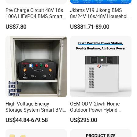
Pre Charge Circuit 48V 16s
Jkbms V19 Jikong BMS
100A LiFePO4 BMS Smart
8s/24V 16s/48V Household
Communication Protection
Energy Inverter BMS Active
US$7.80
US$81.71-89.00
Board for Residential
Balancer 2A Heat Canbus
Storage Inverter
RS485 display Uart Jk-
Pb2a16s30p
High Voltage Energy
OEM ODM 2kwh Home
Storage System Smart BMS
Outdoor Power Hybrid
Master and Slave with High
Photovoltaic Energy Storage
US$44.84-679.58
US$295.00
Voltage Control Box
Single Phase off Grid
System Solution