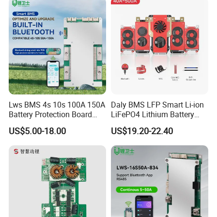
Bank
Lws BMS 4s 10s 100A 150A
Daly BMS LFP Smart Li-ion
Battery Protection Board
LiFePO4 Lithium Battery
Smart BMS 4s 12V LiFePO4
Pack 3s 4s 8s 12s 16s 17s
US$5.00-18.00
US$19.20-22.40
20s 24s 12V-72V 40A-500A
for Electric Vehicle E-Bike