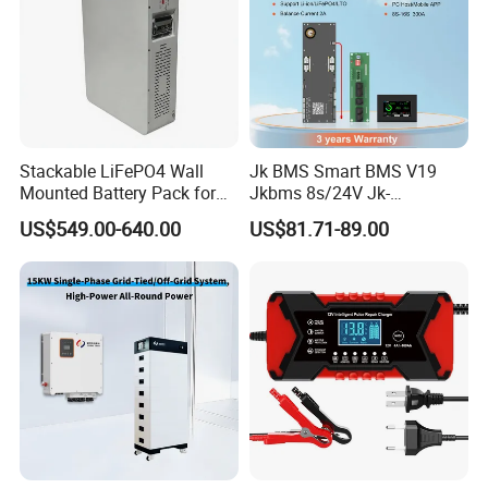
Stackable LiFePO4 Wall
Jk BMS Smart BMS V19
Mounted Battery Pack for
Jkbms 8s/24V Jk-
Home Energy Storage
Pb2a16s30p16s/48V
US$549.00-640.00
US$81.71-89.00
Household Energy Inverter
BMS Active Balancer 2A
Heat Canbus RS485 display
Uart