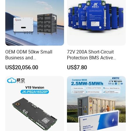
OEM ODM 50kw Small
72V 200A Short-Circuit
Business and
Protection BMS Active
Communication Base
Equalizer Battery Controller
US$20,056.00
US$7.80
Station Backup Power
Over-Temp Guard 20s EV
Intelligent Photovoltaic
Swap
Distributed Rack Energy
Storage System Solution