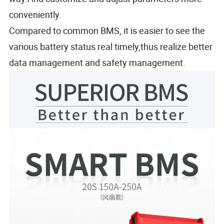
conveniently.
Compared to common BMS, it is easier to see the
various battery status real timely,thus realize better
data management and safety management.