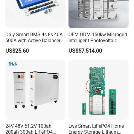
Daly Smart BMS 4s-8s 40A-
OEM ODM 150kw Microgrid
500A with Active Balancer
Intelligent Photovoltaic
Built-in Bt for Li-ion LiFePO4
Energy Storage BMS
US$25.60
US$57,514.00
Lto Battery
Integrated 10 Foot
Container System
24V 48V 51.2V 100ah
Lws Smart LiFePO4 Home
200ah 300ah LiFePO4
Energy Storage Lithium