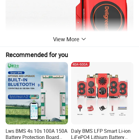
View More
Recommended for you
Lws BMS 4s 10s 100A 150A
Daly BMS LFP Smart Li-ion
Battery Protection Board
LiFePO4 Lithium Battery