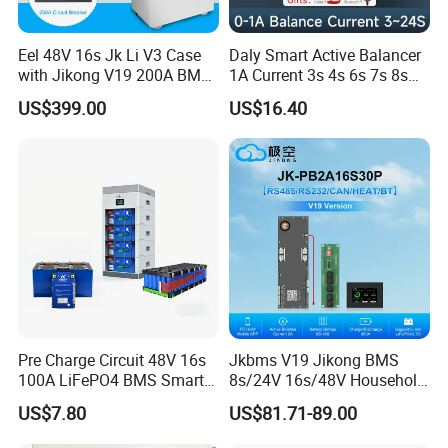
Eel 48V 16s Jk Li V3 Case
Daly Smart Active Balancer
with Jikong V19 200A BMS
1A Current 3s 4s 6s 7s 8s
250A DC Breaker Empty DIY
10s 12s 13s 14s 15s 16s
US$399.00
US$16.40
Battery Box for LFP 280ah
17s 20s 24s Active
314ah Cell for Solar Ess
Equalizer BMS Bluetooth
Pre Charge Circuit 48V 16s
Jkbms V19 Jikong BMS
100A LiFePO4 BMS Smart
8s/24V 16s/48V Household
Communication Protection
Energy Inverter BMS Active
US$7.80
US$81.71-89.00
Board for Residential
Balancer 2A Heat Canbus
Storage Inverter
RS485 display Uart Jk-