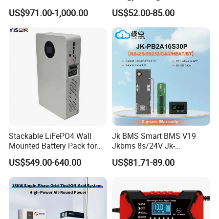
Battery Pack 15.36kwh
Battery Pack 8s 24V 16s
US$971.00-1,000.00
US$52.00-85.00
48V 100A 200A Inverter
Parallel BMS
Stackable LiFePO4 Wall
Jk BMS Smart BMS V19
Mounted Battery Pack for
Jkbms 8s/24V Jk-
Home Energy Storage
Pb2a16s30p16s/48V
US$549.00-640.00
US$81.71-89.00
Household Energy Inverter
BMS Active Balancer 2A
Heat Canbus RS485 display
Uart