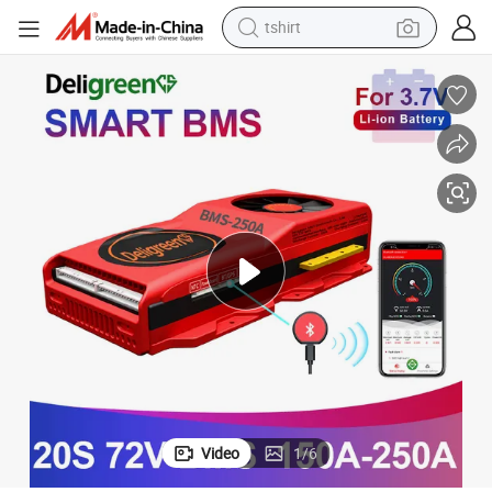
tshirt
electric car
smart phone
perfume
running shoe
human hair wig
reagent
tote bag
Video
1
/
6