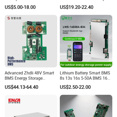
Smart BMS 4s 12V LiFePO4
Pack 3s 4s 8s 12s 16s 17s
US$5.00-18.00
US$19.20-22.40
20s 24s 12V-72V 40A-500A
for Electric Vehicle E-Bike
Advanced Zhdli 48V Smart
Lithium Battery Smart BMS
BMS Energy Storage
8s 13s 16s 5-50A BMS 16s
System with Bluetooth
for Energy Storage
US$44.13-64.40
US$2.50-22.00
Protection Board