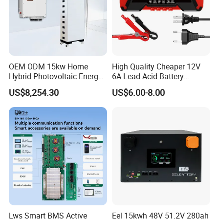
OEM ODM 15kw Home
High Quality Cheaper 12V
Hybrid Photovoltaic Energy
6A Lead Acid Battery
Storage Three Phase
Charger Automatic LCD 3-
US$8,254.30
US$6.00-8.00
Grid/off Grid System
Stage Pulse Battery Charger
Solution
for Car Motorcycle
Lws Smart BMS Active
Eel 15kwh 48V 51.2V 280ah