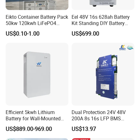
Eikto Container Battery Pack
Eel 48V 16s 628ah Battery
50kw 120kwh LiFePO4
Kit Standing DIY Battery
8000 Cycle Life IP65 Three-
Case Empty Box with
US$0.10-1.00
US$699.00
Phase Hybrid Grid Industrial
Jikong 300A BMS 2A Active
Energy Storage Air
Balance for LiFePO4 Pack
for Ess
Efficient 5kwh Lithium
Dual Protection 24V 48V
Battery for Wall-Mounted
200A 8s 16s LFP BMS
Energy Storage
Board Low Loss Heavy Duty
US$889.00-969.00
US$13.97
Battery Management
System for Home Power