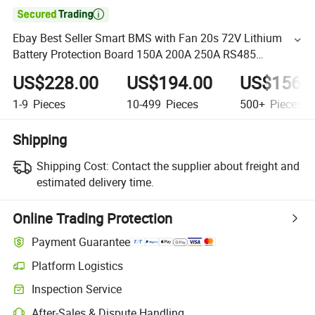

Ebay Best Seller Smart BMS with Fan 20s 72V Lithium
Battery Protection Board 150A 200A 250A RS485
Bluetooth APP PC Agv
US$228.00
US$194.00
US$156.
1-9
Pieces
10-499
Pieces
500+
Pieces
Shipping
Shipping Cost:
Contact the supplier about freight and
estimated delivery time.
Online Trading Protection
Payment Guarantee
Platform Logistics
Inspection Service
After-Sales & Dispute Handling