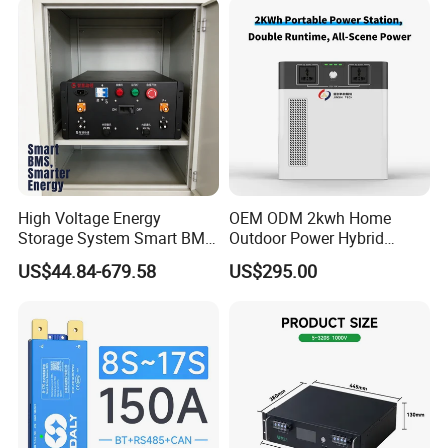
Pb2a16s30p
High Voltage Energy
OEM ODM 2kwh Home
Storage System Smart BMS
Outdoor Power Hybrid
Master and Slave with High
Photovoltaic Energy Storage
US$44.84-679.58
US$295.00
Voltage Control Box
Single Phase off Grid
System Solution