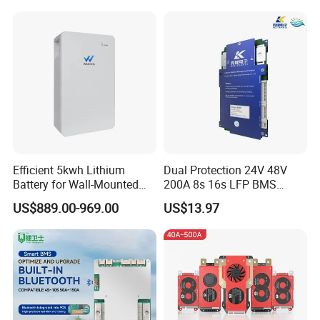
Energy Storage Air
Balance for LiFePO4 Pack
for Ess
Efficient 5kwh Lithium
Dual Protection 24V 48V
Battery for Wall-Mounted
200A 8s 16s LFP BMS
Energy Storage
Board Low Loss Heavy Duty
US$889.00-969.00
US$13.97
Battery Management
FAQ
System for Home Power
Bank
1,What is your MOQ?
1pcs