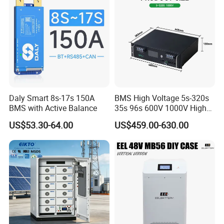
Daly Smart 8s-17s 150A
BMS High Voltage 5s-320s
BMS with Active Balance
35s 96s 600V 1000V High
Voltage BMS with Master
US$53.30-64.00
US$459.00-630.00
and Slave