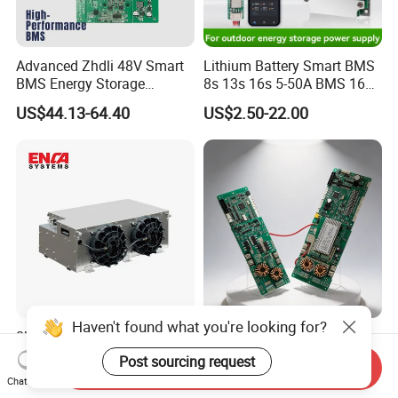
Advanced Zhdli 48V Smart
Lithium Battery Smart BMS
BMS Energy Storage
8s 13s 16s 5-50A BMS 16s
System with Bluetooth
for Energy Storage
US$44.13-64.40
US$2.50-22.00
Protection Board
Haven't found what you're looking for?
8kw All-in-One Btms Unit
Energy Storage BMS with
Battery Cooling & Heating
Current Limiting and LCD
Post sourcing request
Send Inquiry
for EV Bus & Truck
Display
US$1,999.00-2,999.00
US$44.13-64.40
Chat Now