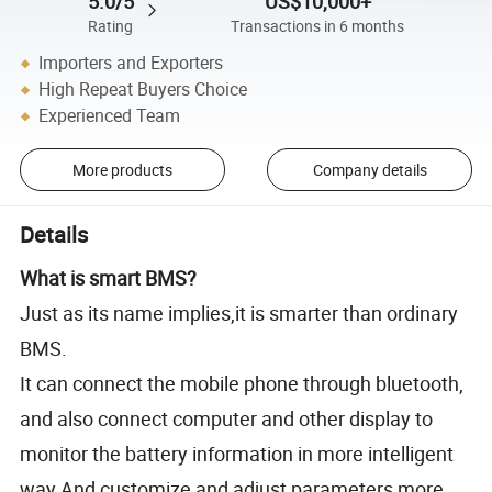
5.0/5
US$10,000+
Rating
Transactions in 6 months
Importers and Exporters
High Repeat Buyers Choice
Experienced Team
More products
Company details
Details
What is smart BMS?
Just as its name implies,it is smarter than ordinary
BMS.
It can connect the mobile phone through bluetooth,
and also connect computer and other display to
monitor the battery information in more intelligent
way.And customize and adjust parameters more