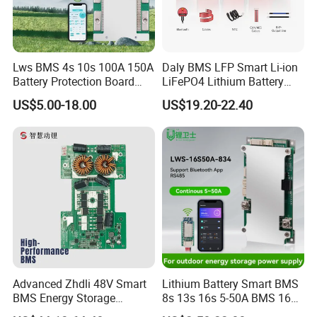
2,How long is the lead time?
We have 1000 squre warehouse. and over 1400
different models.
Lws BMS 4s 10s 100A 150A
Daly BMS LFP Smart Li-ion
if in stock,ship within 1~2 business days
Battery Protection Board
LiFePO4 Lithium Battery
Smart BMS 4s 12V LiFePO4
Pack 3s 4s 8s 12s 16s 17s
out of stock,3~10 days depending on requirement
US$5.00-18.00
US$19.20-22.40
20s 24s 12V-72V 40A-500A
and quantity.
for Electric Vehicle E-Bike
3,How is your warranty?
Three years. Free replacement for any quality issue
within 1 business day.
4,What is the difference between smart BMS and
Advanced Zhdli 48V Smart
Lithium Battery Smart BMS
BMS Energy Storage
8s 13s 16s 5-50A BMS 16s
non-smart BMS?
System with Bluetooth
for Energy Storage