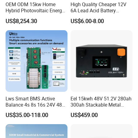
OEM ODM 15kw Home
High Quality Cheaper 12V
Hybrid Photovoltaic Energy
6A Lead Acid Battery
Storage Three Phase
Charger Automatic LCD 3-
US$8,254.30
US$6.00-8.00
Grid/off Grid System
Stage Pulse Battery Charger
Solution
for Car Motorcycle
Lws Smart BMS Active
Eel 15kwh 48V 51.2V 280ah
Balance 4s 8s 16s 24V 48V
300ah Stackable Metal
LiFePO4 100A 150A 200A
Case LiFePO4 Lithium
US$35.00-118.00
US$459.00
250A 300A with Fan for
Battery DIY Kits with 16s
Lithium Ion Battery Pack
200A BMS for Home Energy
Storage