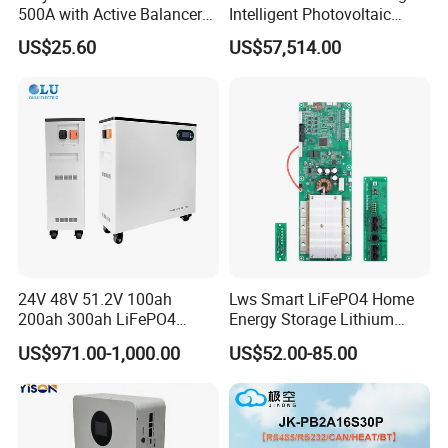
500A with Active Balancer
Intelligent Photovoltaic
Built-in Bt for Li-ion LiFePO4
Energy Storage BMS
US$25.60
US$57,514.00
Lto Battery
Integrated 10 Foot
Container System
24V 48V 51.2V 100ah
Lws Smart LiFePO4 Home
200ah 300ah LiFePO4
Energy Storage Lithium
Battery Pack 15.36kwh
Battery Pack 8s 24V 16s
US$971.00-1,000.00
US$52.00-85.00
48V 100A 200A Inverter
Parallel BMS