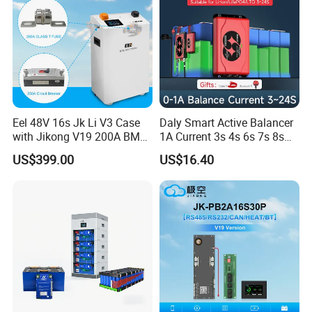
Eel 48V 16s Jk Li V3 Case
Daly Smart Active Balancer
with Jikong V19 200A BMS
1A Current 3s 4s 6s 7s 8s
250A DC Breaker Empty DIY
10s 12s 13s 14s 15s 16s
US$399.00
US$16.40
Battery Box for LFP 280ah
17s 20s 24s Active
314ah Cell for Solar Ess
Equalizer BMS Bluetooth